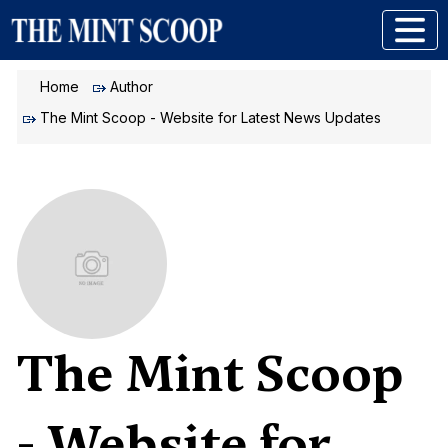
Home
Author
The Mint Scoop - Website for Latest News Updates
The Mint Scoop
- Website for