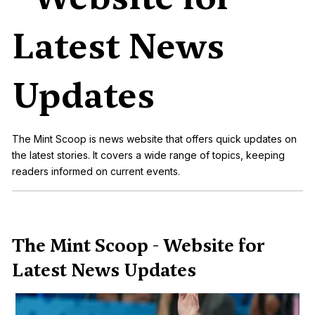
Latest News
Updates
The Mint Scoop is news website that offers quick updates on
the latest stories. It covers a wide range of topics, keeping
readers informed on current events.
The Mint Scoop - Website for
Latest News Updates