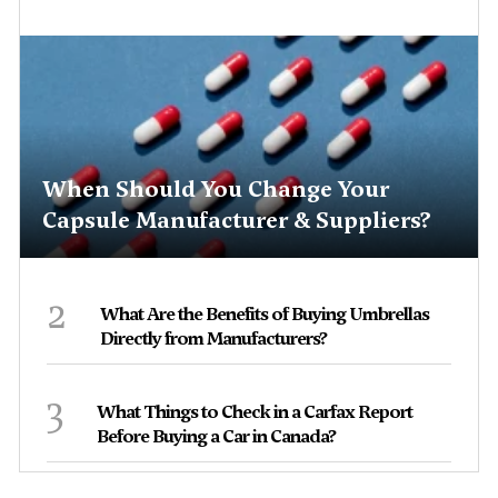
When Should You Change Your
Capsule Manufacturer & Suppliers?
2
What Are the Benefits of Buying Umbrellas
Directly from Manufacturers?
3
What Things to Check in a Carfax Report
Before Buying a Car in Canada?