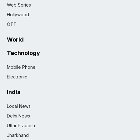
Web Series
Hollywood
OTT
World
Technology
Mobile Phone
Electronic
India
Local News
Delhi News
Uttar Pradesh
Jharkhand