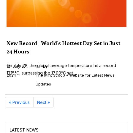
New Record | World's Hottest Day Set in Just
24 Hours
On July 22, the global average temperature hit a record
July 27,
by
17.15°C, surpassing the 17.09°C set ...
2024
The Mint Scoop - Website for Latest News
Updates
« Previous
Next »
LATEST NEWS