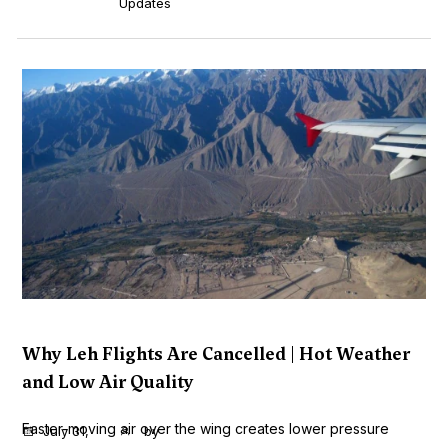
Updates
Why Leh Flights Are Cancelled | Hot Weather
and Low Air Quality
Faster-moving air over the wing creates lower pressure
July 31,
by