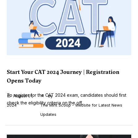
Start Your CAT 2024 Journey | Registration
Opens Today
To register for the CAT 2024 exam, candidates should first
August 01,
by
check the eligibility criteria on the off...
2024
The Mint Scoop - Website for Latest News
Updates