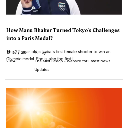
How Manu Bhaker Turned Tokyo's Challenges
into a Paris Medal?
The 22-year-old is India's first female shooter to win an
July 29,
by
Olympic medal. She is also the first I...
2024
The Mint Scoop - Website for Latest News
Updates