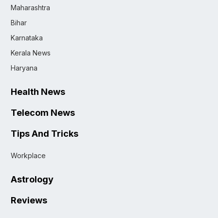
Maharashtra
Bihar
Karnataka
Kerala News
Haryana
Health News
Telecom News
Tips And Tricks
Workplace
Astrology
Reviews