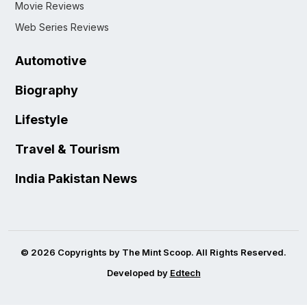
Movie Reviews
Web Series Reviews
Automotive
Biography
Lifestyle
Travel & Tourism
India Pakistan News
© 2026 Copyrights by The Mint Scoop. All Rights Reserved.
Developed by
Edtech