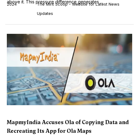
above it. This pressure difference generates ...
2024
The Mint Scoop - Website for Latest News
Updates
MapmyIndia Accuses Ola of Copying Data and
Recreating Its App for Ola Maps