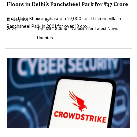
Floors in Delhi’s Panchsheel Park for ₹37 Crore
Shah Rukh Khan purchased a 27,000 sq-ft historic villa in
July 30,
by
Panchsheel Park in 2001 for over ₹13 cro...
2024
The Mint Scoop - Website for Latest News
Updates