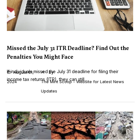
Missed the July 31 ITR Deadline? Find Out the
Penalties You Might Face
If individuals missed the July 31 deadline for filing their
August 01,
by
income tax returns (ITR), they can still...
2024
The Mint Scoop - Website for Latest News
Updates