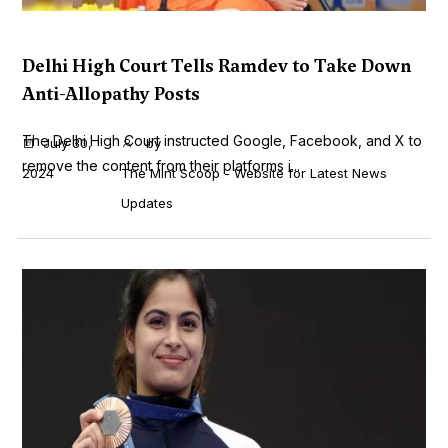
Delhi High Court Tells Ramdev to Take Down
Anti-Allopathy Posts
The Delhi High Court instructed Google, Facebook, and X to
July 30,
by
remove the content from their platforms i...
2024
The Mint Scoop - Website for Latest News
Updates