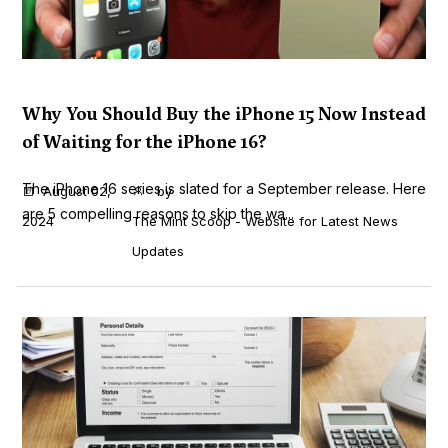
Why You Should Buy the iPhone 15 Now Instead
of Waiting for the iPhone 16?
The iPhone 16 series is slated for a September release. Here
August 02,
by
are 5 compelling reasons to skip the wa...
2024
The Mint Scoop - Website for Latest News
Updates