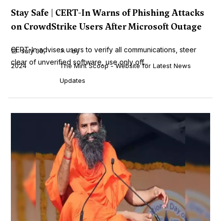
Stay Safe | CERT-In Warns of Phishing Attacks
on CrowdStrike Users After Microsoft Outage
CERT-In advises users to verify all communications, steer
July 30,
by
clear of unverified software, use only off...
2024
The Mint Scoop - Website for Latest News
Updates