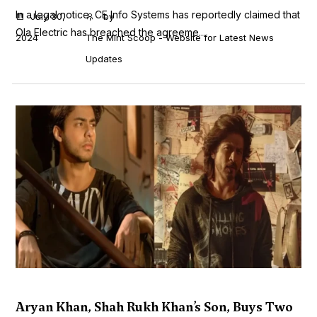
In a legal notice, CE Info Systems has reportedly claimed that
July 30,
by
Ola Electric has breached the agreeme...
2024
The Mint Scoop - Website for Latest News
Updates
Aryan Khan, Shah Rukh Khan’s Son, Buys Two