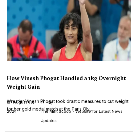
How Vinesh Phogat Handled a 1kg Overnight
Weight Gain
Wrestler Vinesh Phogat took drastic measures to cut weight
August 08,
by
for her gold medal match at the Paris Oly...
2024
The Mint Scoop - Website for Latest News
Updates