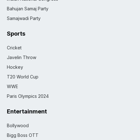
Bahujan Samaj Party
Samajwadi Party
Sports
Cricket
Javelin Throw
Hockey
T20 World Cup
WWE
Paris Olympics 2024
Entertainment
Bollywood
Bigg Boss OTT