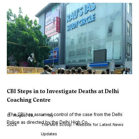
CBI Steps in to Investigate Deaths at Delhi
Coaching Centre
The CBI has assumed control of the case from the Delhi
August 08,
by
Police as directed by the Delhi High Co...
2024
The Mint Scoop - Website for Latest News
Updates