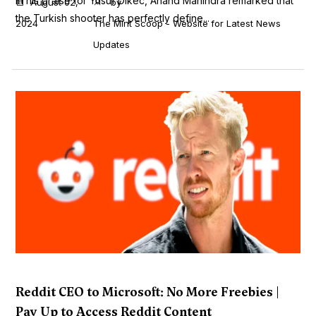
In his praise for Yusuf Dikec, Anand Mahindra remarked that
August 02,
by
the Turkish shooter has perfectly define...
2024
The Mint Scoop - Website for Latest News
Updates
Reddit CEO to Microsoft: No More Freebies |
Pay Up to Access Reddit Content