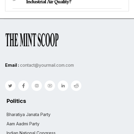
Industrial Air Quality?
Email :
contact@yourmail.com.com
Politics
Bharatiya Janata Party
Aam Aadmi Party
Indian National Congress