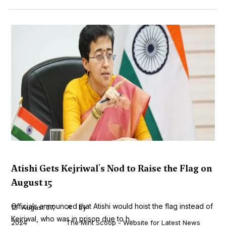
Atishi Gets Kejriwal's Nod to Raise the Flag on
August 15
Officials announced that Atishi would hoist the flag instead of
August 07,
by
Kejriwal, who was in prison due to h...
2024
The Mint Scoop - Website for Latest News