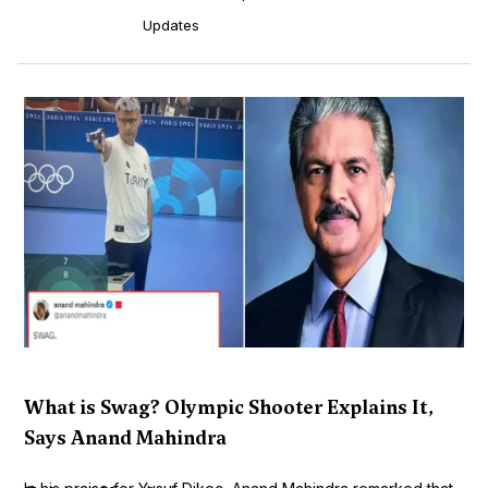
Updates
What is Swag? Olympic Shooter Explains It,
Says Anand Mahindra