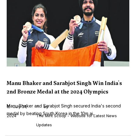
Manu Bhaker and Sarabjot Singh Win India's
2nd Bronze Medal at the 2024 Olympics
Manu Bhaker and Sarabjot Singh secured India's second
July 31,
by
medal by beating South Korea in the 10m ai...
2024
The Mint Scoop - Website for Latest News
Updates