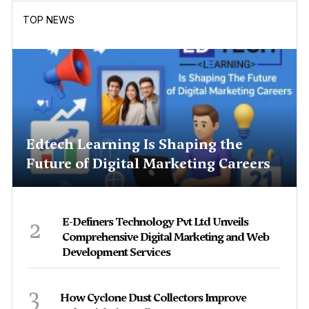
TOP NEWS
Edtech Learning Is Shaping the
Future of Digital Marketing Careers
2
E-Definers Technology Pvt Ltd Unveils
Comprehensive Digital Marketing and Web
Development Services
3
How Cyclone Dust Collectors Improve