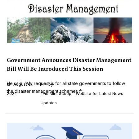
Government Announces Disaster Management
Bill Will Be Introduced This Session
He said: “My request is for all state governments to follow
August 01,
by
the disaster management schemes fr...
2024
The Mint Scoop - Website for Latest News
Updates