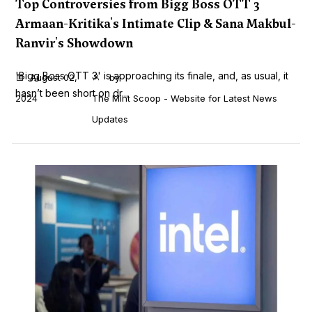
Top Controversies from Bigg Boss OTT 3
Armaan-Kritika's Intimate Clip & Sana Makbul-
Ranvir's Showdown
'Bigg Boss OTT 3' is approaching its finale, and, as usual, it
August 02,
by
hasn’t been short on dr...
2024
The Mint Scoop - Website for Latest News
Updates