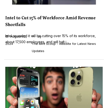
Intel to Cut 15% of Workforce Amid Revenue
Shortfalls
Intel revealed it will be cutting over 15% of its workforce,
August 02,
by
about 17,500 employees, and will halt i...
2024
The Mint Scoop - Website for Latest News
Updates