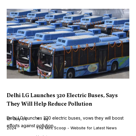
Delhi LG Launches 320 Electric Buses, Says
They Will Help Reduce Pollution
Delhi LG launches 320 electric buses, vows they will boost
July 31,
by
efforts against pollution...
2024
The Mint Scoop - Website for Latest News