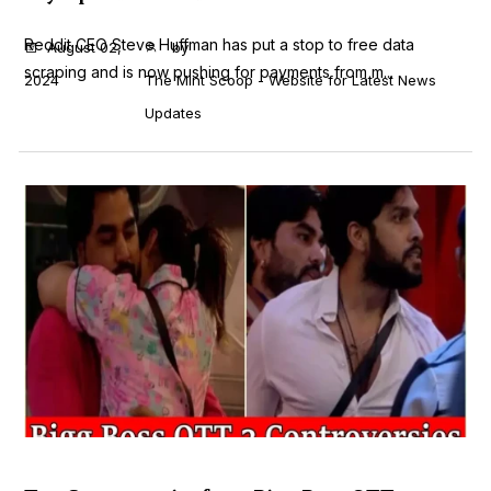
Reddit CEO Steve Huffman has put a stop to free data
August 02,
by
scraping and is now pushing for payments from m...
2024
The Mint Scoop - Website for Latest News
Updates