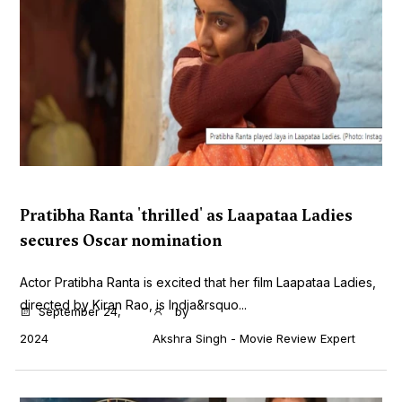
Pratibha Ranta 'thrilled' as Laapataa Ladies
secures Oscar nomination
Actor Pratibha Ranta is excited that her film Laapataa Ladies,
directed by Kiran Rao, is India&rsquo...
September 24,
by
2024
Akshra Singh - Movie Review Expert