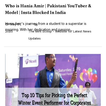
Who is Hania Amir | Pakistani YouTuber &
Model | Insta Blocked In India
Hania Amir's journey from a student to a superstar is
May 01,
by
inspiring. With her dedication and passion...
2025
The Mint Scoop - Website for Latest News
Updates