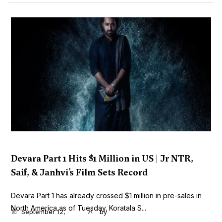
Devara Part 1 Hits $1 Million in US | Jr NTR,
Saif, & Janhvi’s Film Sets Record
Devara Part 1 has already crossed $1 million in pre-sales in
North America as of Tuesday. Koratala S...
September 12,
by