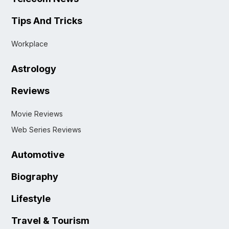
Tips And Tricks
Workplace
Astrology
Reviews
Movie Reviews
Web Series Reviews
Automotive
Biography
Lifestyle
Travel & Tourism