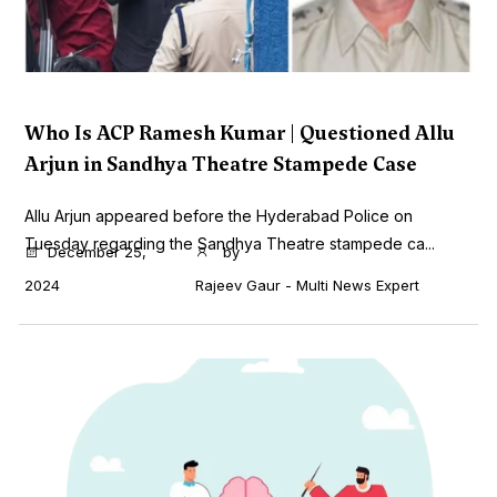
Who Is ACP Ramesh Kumar | Questioned Allu
Arjun in Sandhya Theatre Stampede Case
Allu Arjun appeared before the Hyderabad Police on
Tuesday regarding the Sandhya Theatre stampede ca...
December 25,
by
2024
Rajeev Gaur - Multi News Expert