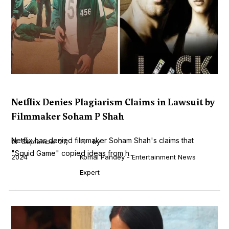
Netflix Denies Plagiarism Claims in Lawsuit by
Filmmaker Soham P Shah
Netflix has denied filmmaker Soham Shah's claims that
September 27,
by
"Squid Game" copied ideas from h...
2024
Komal Pandey - Entertainment News
Expert