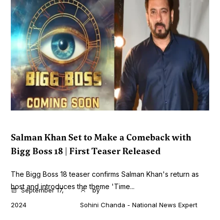
Salman Khan Set to Make a Comeback with
Bigg Boss 18 | First Teaser Released
The Bigg Boss 18 teaser confirms Salman Khan's return as
host and introduces the theme 'Time...
September 17,
by
2024
Sohini Chanda - National News Expert