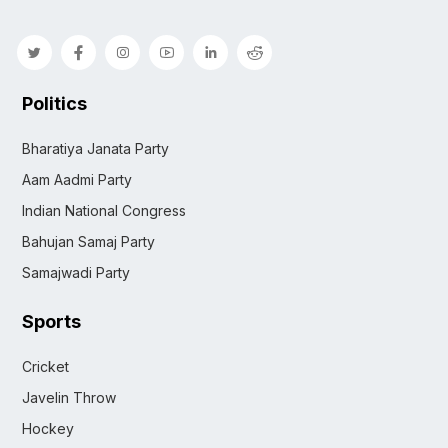
Politics
Bharatiya Janata Party
Aam Aadmi Party
Indian National Congress
Bahujan Samaj Party
Samajwadi Party
Sports
Cricket
Javelin Throw
Hockey