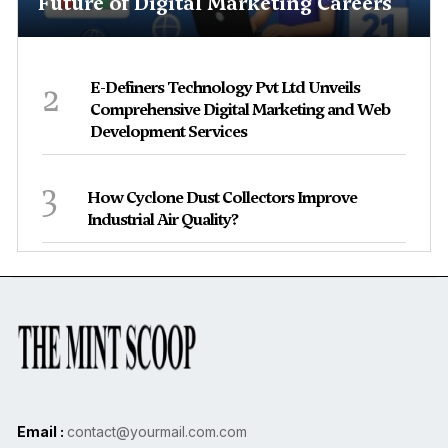
Future of Digital Marketing Careers
2
E-Definers Technology Pvt Ltd Unveils
Comprehensive Digital Marketing and Web
Development Services
3
How Cyclone Dust Collectors Improve
Industrial Air Quality?
Email :
contact@yourmail.com.com