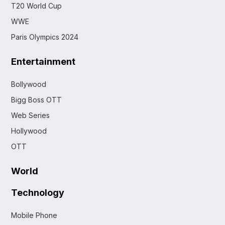
T20 World Cup
WWE
Paris Olympics 2024
Entertainment
Bollywood
Bigg Boss OTT
Web Series
Hollywood
OTT
World
Technology
Mobile Phone