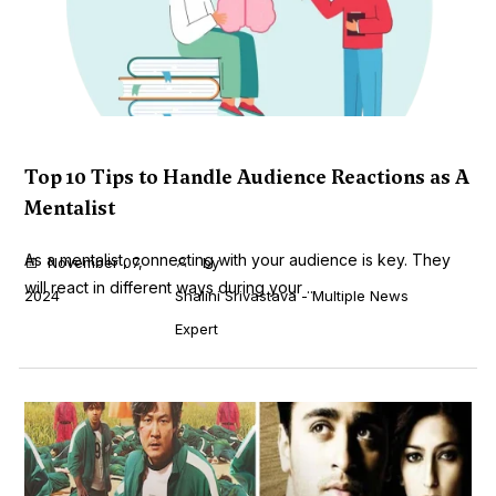
Top 10 Tips to Handle Audience Reactions as A
Mentalist
As a mentalist, connecting with your audience is key. They
November 07,
by
will react in different ways during your ...
2024
Shalini Srivastava - Multiple News
Expert