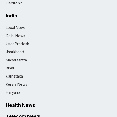
Electronic
India
Local News
Delhi News
Uttar Pradesh
Jharkhand
Maharashtra
Bihar
Karnataka
Kerala News
Haryana
Health News
Telecom News