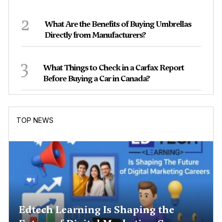
2
What Are the Benefits of Buying Umbrellas
Directly from Manufacturers?
3
What Things to Check in a Carfax Report
Before Buying a Car in Canada?
TOP NEWS
Edtech Learning Is Shaping the