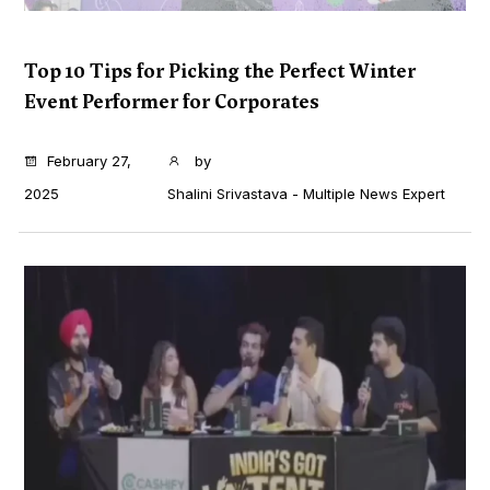
Top 10 Tips for Picking the Perfect Winter
Event Performer for Corporates
...
February 27,
by
2025
Shalini Srivastava - Multiple News Expert