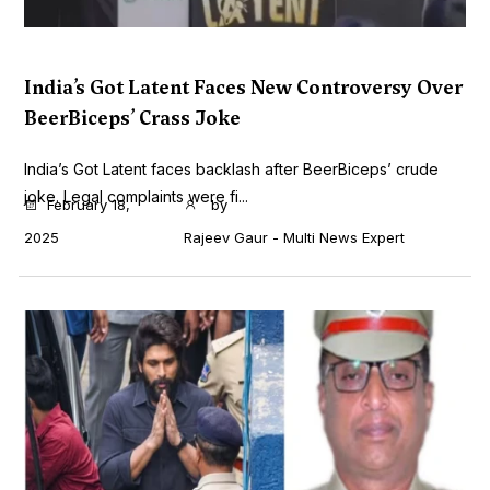
India’s Got Latent Faces New Controversy Over
BeerBiceps’ Crass Joke
India’s Got Latent faces backlash after BeerBiceps’ crude
joke. Legal complaints were fi...
February 18,
by
2025
Rajeev Gaur - Multi News Expert