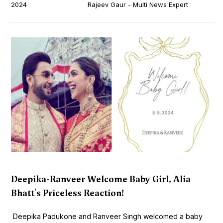
2024
Rajeev Gaur - Multi News Expert
Deepika-Ranveer Welcome Baby Girl, Alia
Bhatt's Priceless Reaction!
Deepika Padukone and Ranveer Singh welcomed a baby