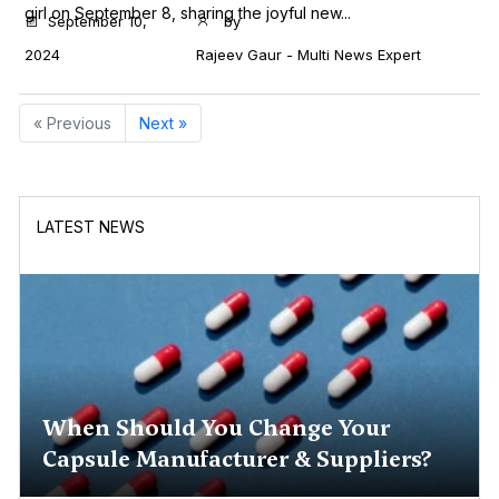
girl on September 8, sharing the joyful new...
September 10,
by
2024
Rajeev Gaur - Multi News Expert
« Previous
Next »
LATEST NEWS
When Should You Change Your
Capsule Manufacturer & Suppliers?