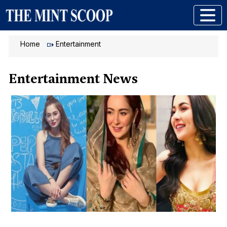
Home
Entertainment
Entertainment News