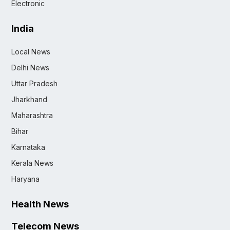
Electronic
India
Local News
Delhi News
Uttar Pradesh
Jharkhand
Maharashtra
Bihar
Karnataka
Kerala News
Haryana
Health News
Telecom News