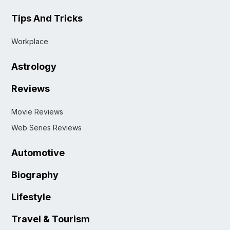
Tips And Tricks
Workplace
Astrology
Reviews
Movie Reviews
Web Series Reviews
Automotive
Biography
Lifestyle
Travel & Tourism