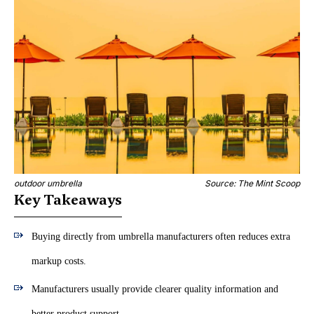
outdoor umbrella
Source: The Mint Scoop
Key Takeaways
Buying directly from umbrella manufacturers often reduces extra
markup costs.
Manufacturers usually provide clearer quality information and
better product support.