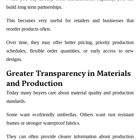
build long term partnerships.
This becomes very useful for retailers and businesses that
reorder products often.
Over time, they may offer better pricing, priority production
schedules, flexible order quantities, or early access to new
designs.
Greater Transparency in Materials
and Production
Today many buyers care about material quality and production
standards.
Some want ecofriendly umbrellas. Others want rust resistant
frames or stronger waterproof fabrics.
They can often provide clearer information about production