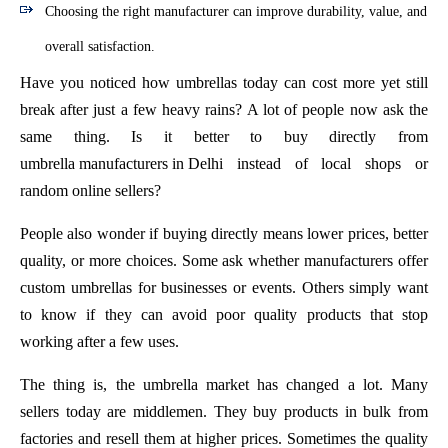
Choosing the right manufacturer can improve durability, value, and
overall satisfaction.
Have you noticed how umbrellas today can cost more yet still
break after just a few heavy rains? A lot of people now ask the
same thing. Is it better to buy directly from
umbrella manufacturers in Delhi
instead of local shops or
random online sellers?
People also wonder if buying directly means lower prices, better
quality, or more choices. Some ask whether manufacturers offer
custom umbrellas for businesses or events. Others simply want
to know if they can avoid poor quality products that stop
working after a few uses.
The thing is, the umbrella market has changed a lot. Many
sellers today are middlemen. They buy products in bulk from
factories and resell them at higher prices. Sometimes the quality