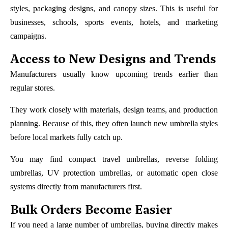
styles, packaging designs, and canopy sizes. This is useful for
businesses, schools, sports events, hotels, and marketing
campaigns.
Access to New Designs and Trends
Manufacturers usually know upcoming trends earlier than
regular stores.
They work closely with materials, design teams, and production
planning. Because of this, they often launch new umbrella styles
before local markets fully catch up.
You may find compact travel umbrellas, reverse folding
umbrellas, UV protection umbrellas, or automatic open close
systems directly from manufacturers first.
Bulk Orders Become Easier
If you need a large number of umbrellas, buying directly makes