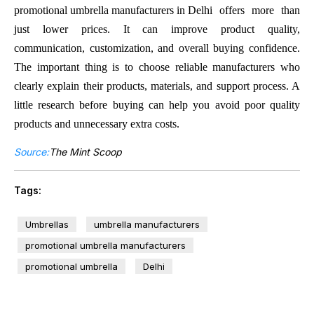
promotional umbrella manufacturers in Delhi
offers more than
just lower prices. It can improve product quality,
communication, customization, and overall buying confidence.
The important thing is to choose reliable manufacturers who
clearly explain their products, materials, and support process. A
little research before buying can help you avoid poor quality
products and unnecessary extra costs.
Source:
The Mint Scoop
Tags:
Umbrellas
umbrella manufacturers
promotional umbrella manufacturers
promotional umbrella
Delhi