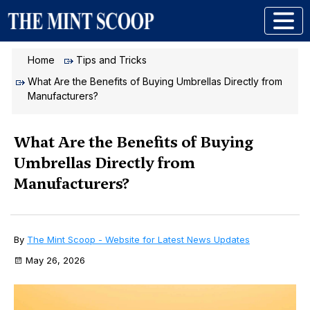
Home
Tips and Tricks
What Are the Benefits of Buying Umbrellas Directly from
Manufacturers?
What Are the Benefits of Buying
Umbrellas Directly from
Manufacturers?
By
The Mint Scoop - Website for Latest News Updates
May 26, 2026