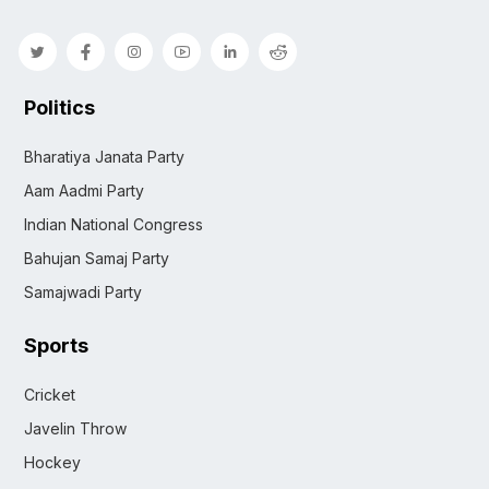
Politics
Bharatiya Janata Party
Aam Aadmi Party
Indian National Congress
Bahujan Samaj Party
Samajwadi Party
Sports
Cricket
Javelin Throw
Hockey