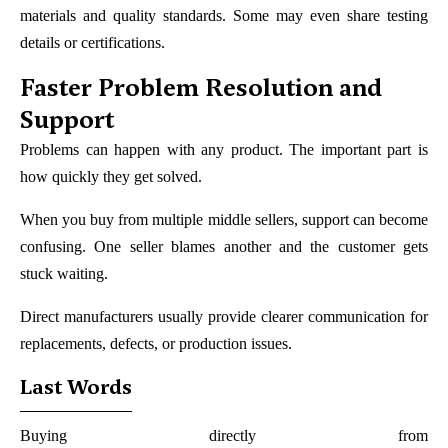
materials and quality standards. Some may even share testing
details or certifications.
Faster Problem Resolution and
Support
Problems can happen with any product. The important part is
how quickly they get solved.
When you buy from multiple middle sellers, support can become
confusing. One seller blames another and the customer gets
stuck waiting.
Direct manufacturers usually provide clearer communication for
replacements, defects, or production issues.
Last Words
Buying directly from