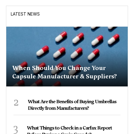
LATEST NEWS
When Should You Change Your
Capsule Manufacturer & Suppliers?
2
What Are the Benefits of Buying Umbrellas
Directly from Manufacturers?
3
What Things to Check in a Carfax Report