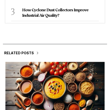
3
How Cyclone Dust Collectors Improve
Industrial Air Quality?
RELATED POSTS