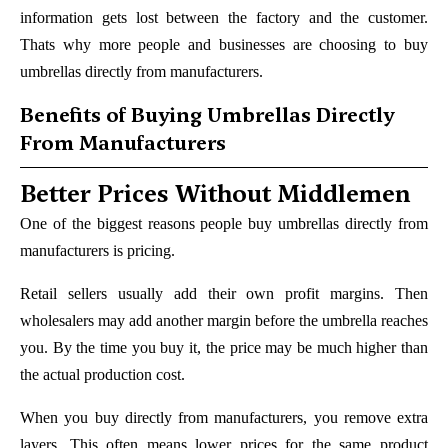
information gets lost between the factory and the customer.
Thats why more people and businesses are choosing to buy
umbrellas directly from manufacturers.
Benefits of Buying Umbrellas Directly
From Manufacturers
Better Prices Without Middlemen
One of the biggest reasons people buy umbrellas directly from
manufacturers is pricing.
Retail sellers usually add their own profit margins. Then
wholesalers may add another margin before the umbrella reaches
you. By the time you buy it, the price may be much higher than
the actual production cost.
When you buy directly from manufacturers, you remove extra
layers. This often means lower prices for the same product