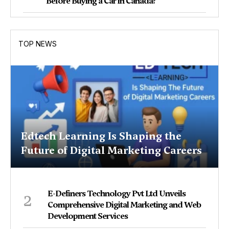
Before Buying a Car in Canada?
TOP NEWS
Edtech Learning Is Shaping the
Future of Digital Marketing Careers
2
E-Definers Technology Pvt Ltd Unveils
Comprehensive Digital Marketing and Web
Development Services