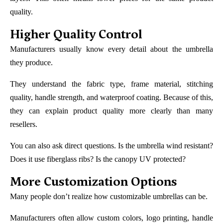
quality.
Higher Quality Control
Manufacturers usually know every detail about the umbrella
they produce.
They understand the fabric type, frame material, stitching
quality, handle strength, and waterproof coating. Because of this,
they can explain product quality more clearly than many
resellers.
You can also ask direct questions. Is the umbrella wind resistant?
Does it use fiberglass ribs? Is the canopy UV protected?
More Customization Options
Many people don’t realize how customizable umbrellas can be.
Manufacturers often allow custom colors, logo printing, handle