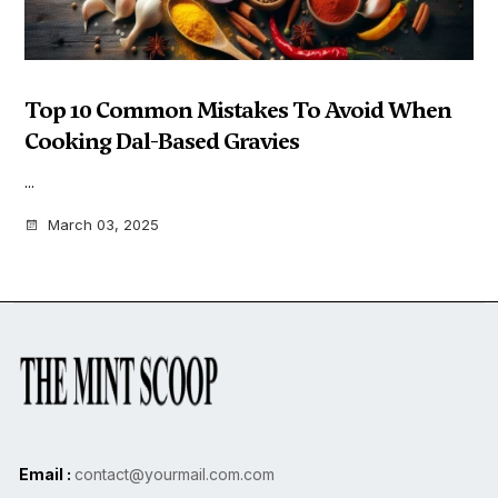
Top 10 Common Mistakes To Avoid When
Cooking Dal-Based Gravies
...
March 03, 2025
Email :
contact@yourmail.com.com