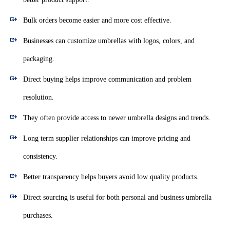
Bulk orders become easier and more cost effective.
Businesses can customize umbrellas with logos, colors, and
packaging.
Direct buying helps improve communication and problem
resolution.
They often provide access to newer umbrella designs and trends.
Long term supplier relationships can improve pricing and
consistency.
Better transparency helps buyers avoid low quality products.
Direct sourcing is useful for both personal and business umbrella
purchases.