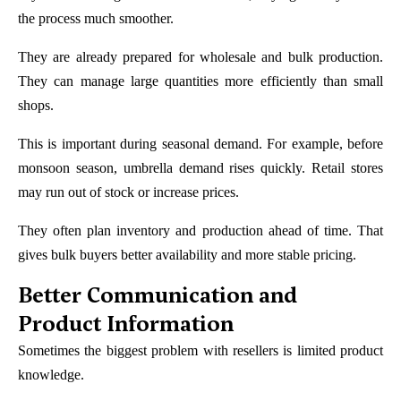
the process much smoother.
They are already prepared for wholesale and bulk production.
They can manage large quantities more efficiently than small
shops.
This is important during seasonal demand. For example, before
monsoon season, umbrella demand rises quickly. Retail stores
may run out of stock or increase prices.
They often plan inventory and production ahead of time. That
gives bulk buyers better availability and more stable pricing.
Better Communication and
Product Information
Sometimes the biggest problem with resellers is limited product
knowledge.