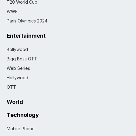
T20 World Cup
WWE
Paris Olympics 2024
Entertainment
Bollywood
Bigg Boss OTT
Web Series
Hollywood
OTT
World
Technology
Mobile Phone