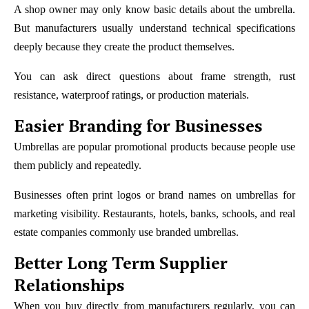
A shop owner may only know basic details about the umbrella.
But manufacturers usually understand technical specifications
deeply because they create the product themselves.
You can ask direct questions about frame strength, rust
resistance, waterproof ratings, or production materials.
Easier Branding for Businesses
Umbrellas are popular promotional products because people use
them publicly and repeatedly.
Businesses often print logos or brand names on umbrellas for
marketing visibility. Restaurants, hotels, banks, schools, and real
estate companies commonly use branded umbrellas.
Better Long Term Supplier
Relationships
When you buy directly from manufacturers regularly, you can