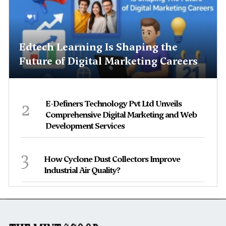
Edtech Learning Is Shaping the
Future of Digital Marketing Careers
2
E-Definers Technology Pvt Ltd Unveils
Comprehensive Digital Marketing and Web
Development Services
3
How Cyclone Dust Collectors Improve
Industrial Air Quality?