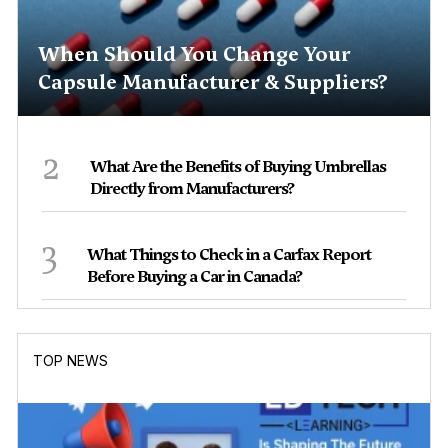
When Should You Change Your
Capsule Manufacturer & Suppliers?
2
What Are the Benefits of Buying Umbrellas
Directly from Manufacturers?
3
What Things to Check in a Carfax Report
Before Buying a Car in Canada?
TOP NEWS