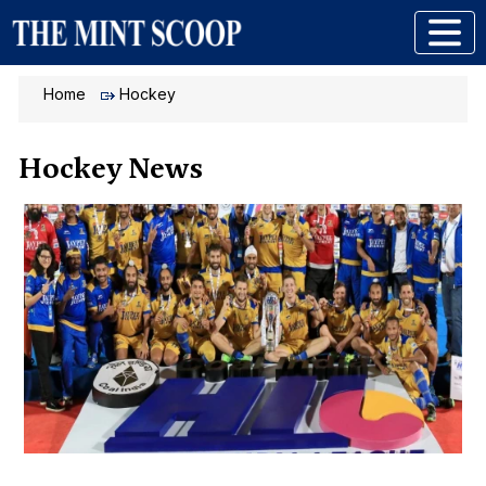
Home
Hockey
Hockey News