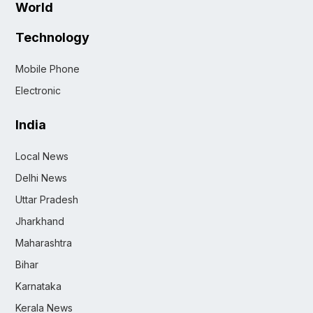
World
Technology
Mobile Phone
Electronic
India
Local News
Delhi News
Uttar Pradesh
Jharkhand
Maharashtra
Bihar
Karnataka
Kerala News