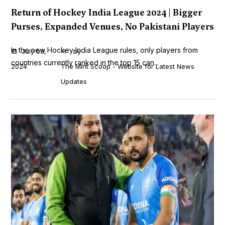
Return of Hockey India League 2024 | Bigger
Purses, Expanded Venues, No Pakistani Players
In the new Hockey India League rules, only players from
July 03,
by
countries currently ranked in the top 15 can...
2024
The Mint Scoop - Website for Latest News
Updates