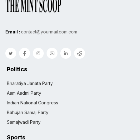
Email :
contact@yourmail.com.com
Politics
Bharatiya Janata Party
Aam Aadmi Party
Indian National Congress
Bahujan Samaj Party
Samajwadi Party
Sports