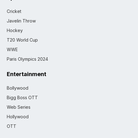
Cricket
Javelin Throw
Hockey
T20 World Cup
WWE
Paris Olympics 2024
Entertainment
Bollywood
Bigg Boss OTT
Web Series
Hollywood
OTT