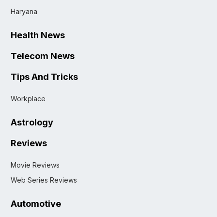
Haryana
Health News
Telecom News
Tips And Tricks
Workplace
Astrology
Reviews
Movie Reviews
Web Series Reviews
Automotive