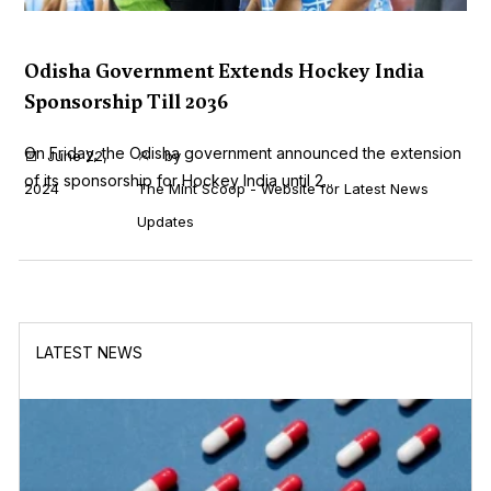
Odisha Government Extends Hockey India
Sponsorship Till 2036
On Friday, the Odisha government announced the extension
June 22,
by
of its sponsorship for Hockey India until 2...
2024
The Mint Scoop - Website for Latest News
Updates
LATEST NEWS