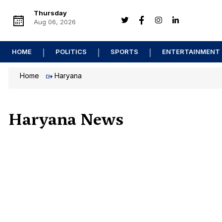
Thursday
Aug 06, 2026
HOME
POLITICS
SPORTS
ENTERTAINMENT
Home
Haryana
Haryana News