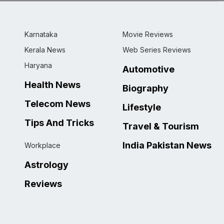
Karnataka
Movie Reviews
Kerala News
Web Series Reviews
Haryana
Automotive
Health News
Biography
Telecom News
Lifestyle
Tips And Tricks
Travel & Tourism
India Pakistan News
Workplace
Astrology
Reviews