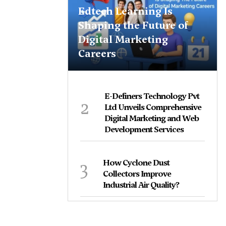
Edtech Learning Is
Shaping the Future of
Digital Marketing
Careers
E-Definers Technology Pvt
2
Ltd Unveils Comprehensive
Digital Marketing and Web
Development Services
3
How Cyclone Dust
Collectors Improve
Industrial Air Quality?