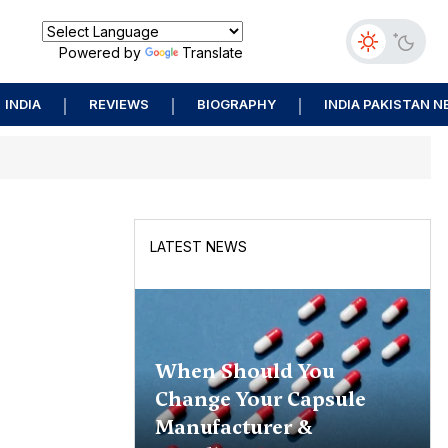
Powered by
Translate
INDIA
REVIEWS
BIOGRAPHY
INDIA PAKISTAN 
LATEST NEWS
When Should You
Change Your Capsule
Manufacturer &