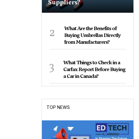
Suppliers?
2
What Are the Benefits of
Buying Umbrellas Directly
from Manufacturers?
3
What Things to Check in a
Carfax Report Before Buying
a Car in Canada?
TOP NEWS