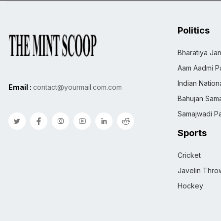
Politics
Bharatiya Jan
Aam Aadmi Pa
Indian Natio
Email :
contact@yourmail.com.com
Bahujan Sama
Samajwadi Pa
Sports
Cricket
Javelin Thro
Hockey