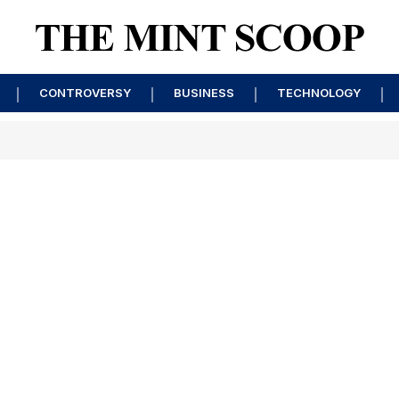
CONTROVERSY
BUSINESS
TECHNOLOGY