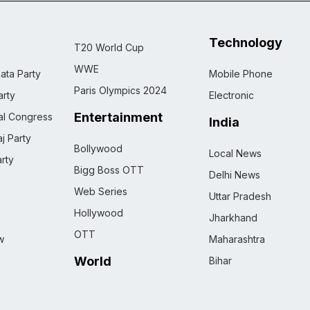
Technology
T20 World Cup
WWE
ata Party
Mobile Phone
Paris Olympics 2024
rty
Electronic
Entertainment
nal Congress
India
j Party
Bollywood
Local News
rty
Bigg Boss OTT
Delhi News
Web Series
Uttar Pradesh
Hollywood
Jharkhand
OTT
w
Maharashtra
World
Bihar