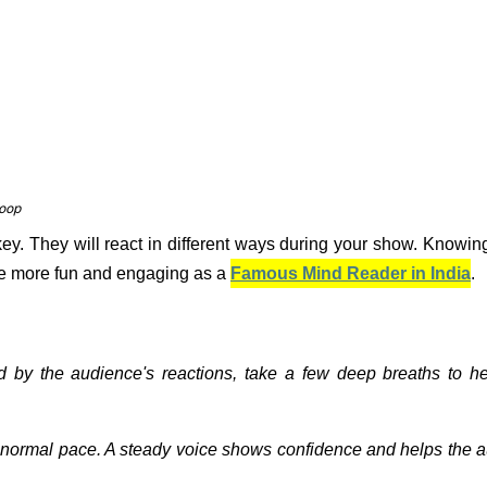
coop
key. They will react in different ways during your show. Knowin
e more fun and engaging as a
Famous Mind Reader in India
.
sed by the audience's reactions, take a few deep breaths to h
a normal pace. A steady voice shows confidence and helps the 