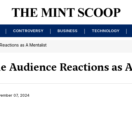
CONTROVERSY
BUSINESS
TECHNOLOGY
Reactions as A Mentalist
le Audience Reactions as A
ember 07, 2024