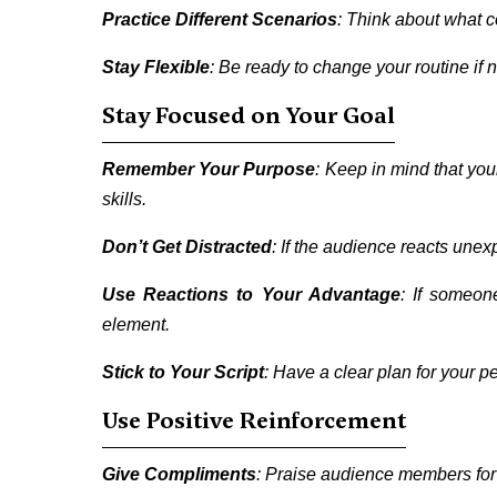
Practice Different Scenarios
: Think about what c
Stay Flexible
: Be ready to change your routine if
Stay Focused on Your Goal
Remember Your Purpose
: Keep in mind that yo
skills.
Don’t Get Distracted
: If the audience reacts unex
Use Reactions to Your Advantage
: If someon
element.
Stick to Your Script
: Have a clear plan for your p
Use Positive Reinforcement
Give Compliments
: Praise audience members for t