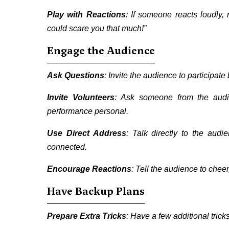
Play with Reactions
: If someone reacts loudly
could scare you that much!”
Engage the Audience
Ask Questions
: Invite the audience to participat
Invite Volunteers
: Ask someone from the audie
performance personal.
Use Direct Address
: Talk directly to the aud
connected.
Encourage Reactions
: Tell the audience to cheer
Have Backup Plans
Prepare Extra Tricks
: Have a few additional tric