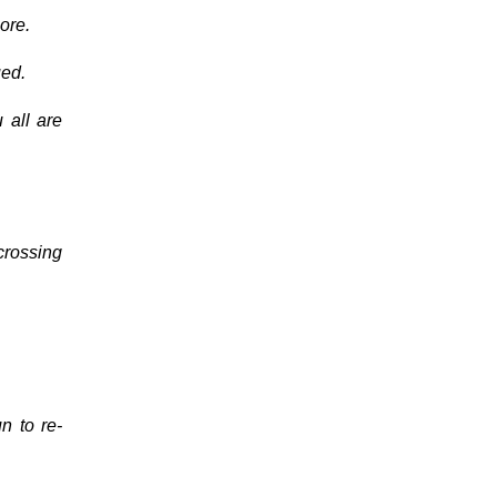
ore.
ued.
 all are
 crossing
n to re-