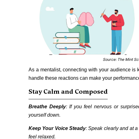
Source: The Mint S
As a mentalist, connecting with your audience is 
handle these reactions can make your performanc
Stay Calm and Composed
Breathe Deeply
: If you feel nervous or surpri
yourself down.
Keep Your Voice Steady
: Speak clearly and at 
feel relaxed.