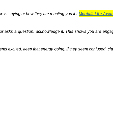
nce is saying or how they are reacting you for
Mentalist for Aw
or asks a question, acknowledge it. This shows you are enga
eems excited, keep that energy going. If they seem confused, cla