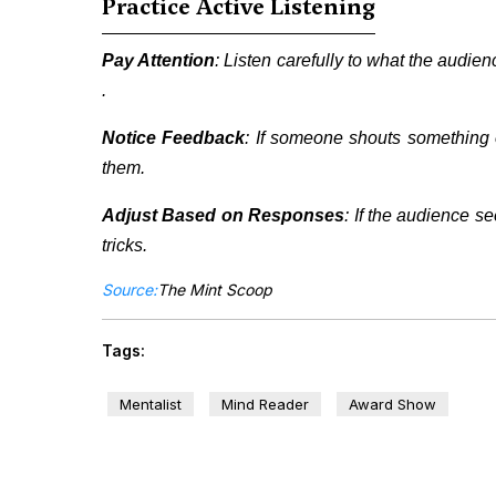
Practice Active Listening
Pay Attention
: Listen carefully to what the audie
.
Notice Feedback
: If someone shouts something 
them.
Adjust Based on Responses
: If the audience s
tricks.
Source:
The Mint Scoop
Tags:
Mentalist
Mind Reader
Award Show