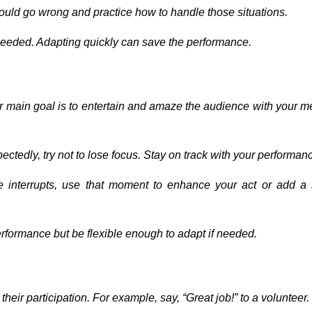
ould go wrong and practice how to handle those situations.
 needed. Adapting quickly can save the performance.
ur main goal is to entertain and amaze the audience with your m
pectedly, try not to lose focus. Stay on track with your performan
e interrupts, use that moment to enhance your act or add a 
erformance but be flexible enough to adapt if needed.
heir participation. For example, say, “Great job!” to a volunteer.