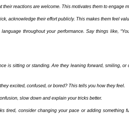
at their reactions are welcome. This motivates them to engage m
rick, acknowledge their effort publicly. This makes them feel val
e language throughout your performance. Say things like, “You
ce is sitting or standing. Are they leaning forward, smiling, or
e they excited, confused, or bored? This tells you how they feel.
 confusion, slow down and explain your tricks better.
oks tired, consider changing your pace or adding something fu