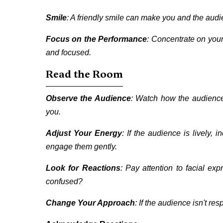
Smile
: A friendly smile can make you and the audi
Focus on the Performance
: Concentrate on your 
and focused.
Read the Room
Observe the Audience
: Watch how the audience 
you.
Adjust Your Energy
: If the audience is lively,
engage them gently.
Look for Reactions
: Pay attention to facial ex
confused?
Change Your Approach
: If the audience isn't resp