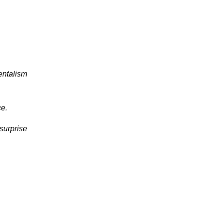
entalism
ce.
surprise