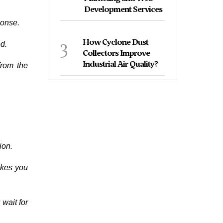
Development Services
ponse.
3
How Cyclone Dust
ed.
Collectors Improve
Industrial Air Quality?
from the
ion.
akes you
 wait for