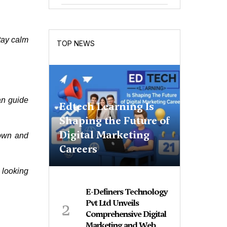
stay calm
TOP NEWS
an guide
Edtech Learning Is
Shaping the Future of
Digital Marketing
down and
Careers
 looking
E-Definers Technology
2
Pvt Ltd Unveils
Comprehensive Digital
Marketing and Web