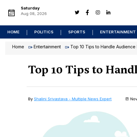
Saturday
Aug 08, 2026
HOME
POLITICS
SPORTS
ENTERTAINMENT
Home
Entertainment
Top 10 Tips to Handle Audience 
Top 10 Tips to Hand
By
Shalini Srivastava - Multiple News Expert
Nov