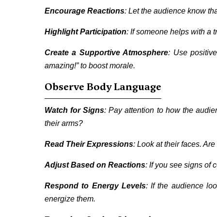
Encourage Reactions
: Let the audience know th
Highlight Participation
: If someone helps with a t
Create a Supportive Atmosphere
: Use positiv
amazing!” to boost morale.
Observe Body Language
Watch for Signs
: Pay attention to how the audien
their arms?
Read Their Expressions
: Look at their faces. Ar
Adjust Based on Reactions
: If you see signs of
Respond to Energy Levels
: If the audience lo
energize them.