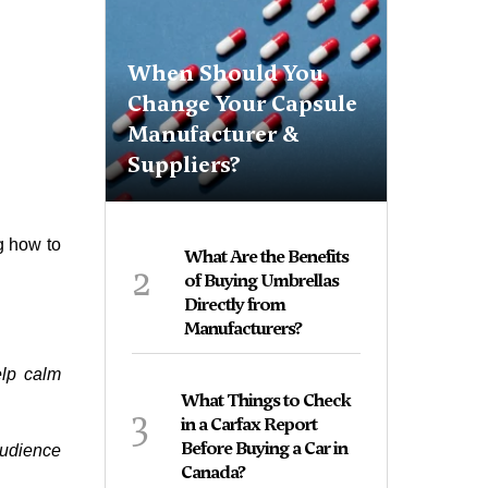
When Should You
Change Your Capsule
Manufacturer &
Suppliers?
g how to
What Are the Benefits
2
of Buying Umbrellas
Directly from
Manufacturers?
elp calm
What Things to Check
3
in a Carfax Report
Before Buying a Car in
audience
Canada?