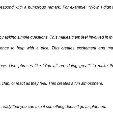
, respond with a humorous remark. For example, “Wow, I didn’
e by asking simple questions. This makes them feel involved in t
nce to help with a trick. This creates excitement and m
ience. Use phrases like “You all are doing great!” to make t
, clap, or react as they feel. This creates a fun atmosphere.
ks ready that you can use if something doesn’t go as planned.