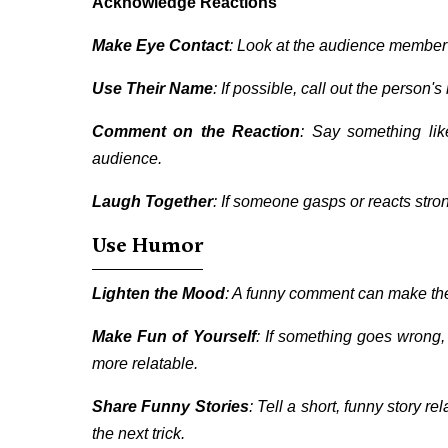
Acknowledge Reactions
Make Eye Contact
: Look at the audience member
Use Their Name
: If possible, call out the person
Comment on the Reaction
: Say something lik
audience.
Laugh Together
: If someone gasps or reacts stron
Use Humor
Lighten the Mood
: A funny comment can make the
Make Fun of Yourself
: If something goes wrong,
more relatable.
Share Funny Stories
: Tell a short, funny story r
the next trick.