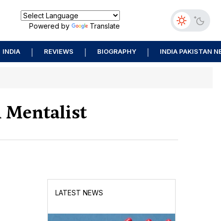
Powered by
Translate
INDIA
REVIEWS
BIOGRAPHY
INDIA PAKISTAN 
 Mentalist
LATEST NEWS