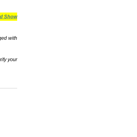
ard Show
ged with
rify your