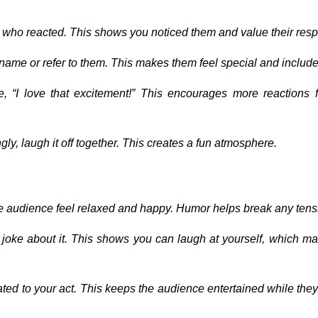
 who reacted. This shows you noticed them and value their res
's name or refer to them. This makes them feel special and includ
e, “I love that excitement!” This encourages more reactions 
gly, laugh it off together. This creates a fun atmosphere.
 audience feel relaxed and happy. Humor helps break any tens
 joke about it. This shows you can laugh at yourself, which m
elated to your act. This keeps the audience entertained while they