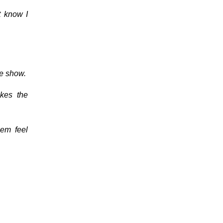
t know I
he show.
akes the
hem feel