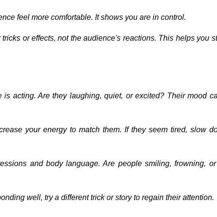
ence feel more comfortable. It shows you are in control.
tricks or effects, not the audience's reactions. This helps you 
is acting. Are they laughing, quiet, or excited? Their mood c
 increase your energy to match them. If they seem tired, slow 
pressions and body language. Are people smiling, frowning, or
onding well, try a different trick or story to regain their attention.