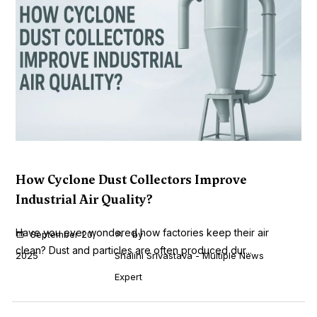
How Cyclone Dust Collectors Improve
Industrial Air Quality?
Have you ever wondered how factories keep their air
September 20,
by
clean? Dust and particles are often produced dur...
2025
Shalini Srivastava - Multiple News
Expert