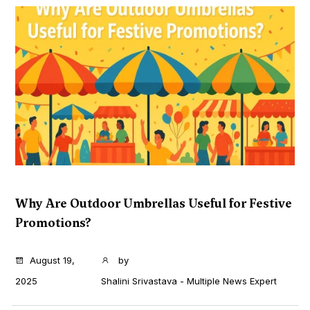
Why Are Outdoor Umbrellas Useful for Festive
Promotions?
...
August 19,
by
2025
Shalini Srivastava - Multiple News Expert