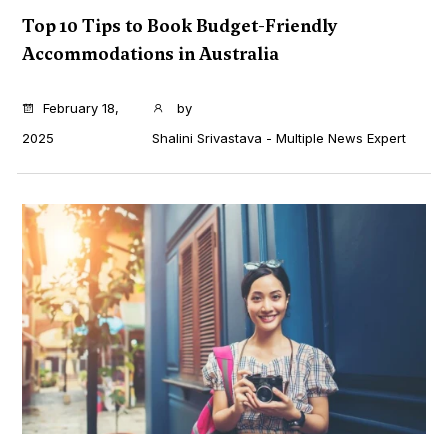
Top 10 Tips to Book Budget-Friendly
Accommodations in Australia
...
February 18,
by
2025
Shalini Srivastava - Multiple News Expert