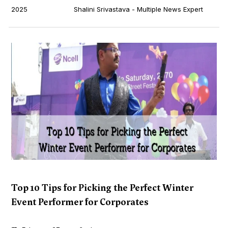
2025
Shalini Srivastava - Multiple News Expert
Top 10 Tips for Picking the Perfect Winter
Event Performer for Corporates
...