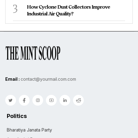
3
How Cyclone Dust Collectors Improve
Industrial Air Quality?
Email :
contact@yourmail.com.com
Politics
Bharatiya Janata Party