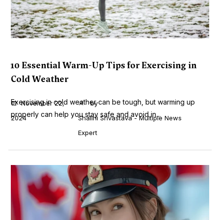
10 Essential Warm-Up Tips for Exercising in
Cold Weather
Exercising in cold weather can be tough, but warming up
November 22,
by
properly can help you stay safe and avoid in...
2024
Shalini Srivastava - Multiple News
Expert