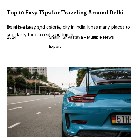
Top 10 Easy Tips for Traveling Around Delhi
Delhi is a busy and colorful city in India. It has many places to
November 22,
by
see, tasty food to eat, and fun th...
2024
Shalini Srivastava - Multiple News
Expert