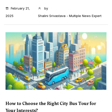
...
February 21,
by
2025
Shalini Srivastava - Multiple News Expert
How to Choose the Right City Bus Tour for
Your Interests?