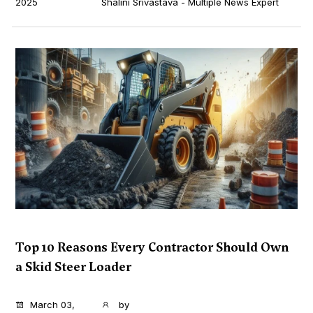
2025
Shalini Srivastava - Multiple News Expert
Top 10 Reasons Every Contractor Should Own
a Skid Steer Loader
...
March 03,
by