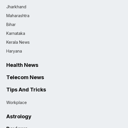
Jharkhand
Maharashtra
Bihar
Karnataka
Kerala News
Haryana
Health News
Telecom News
Tips And Tricks
Workplace
Astrology