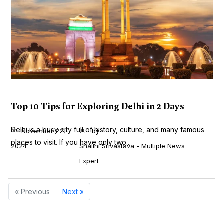
Top 10 Tips for Exploring Delhi in 2 Days
Delhi is a busy city full of history, culture, and many famous
November 22,
by
places to visit. If you have only two...
2024
Shalini Srivastava - Multiple News
Expert
« Previous
Next »