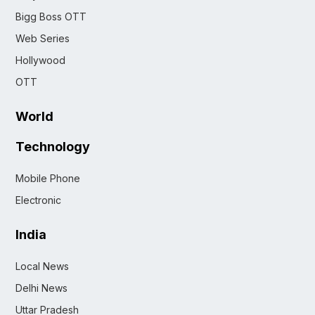
Bigg Boss OTT
Web Series
Hollywood
OTT
World
Technology
Mobile Phone
Electronic
India
Local News
Delhi News
Uttar Pradesh