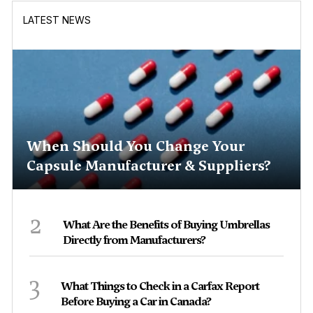
LATEST NEWS
When Should You Change Your
Capsule Manufacturer & Suppliers?
2
What Are the Benefits of Buying Umbrellas
Directly from Manufacturers?
3
What Things to Check in a Carfax Report
Before Buying a Car in Canada?