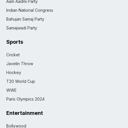
Aam Aadmi Party
Indian National Congress
Bahujan Samaj Party
Samajwadi Party
Sports
Cricket
Javelin Throw
Hockey
T20 World Cup
WWE
Paris Olympics 2024
Entertainment
Bollywood