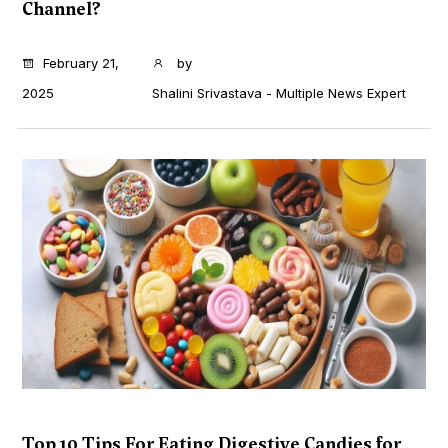
Channel?
...
February 21,
by
2025
Shalini Srivastava - Multiple News Expert
Top 10 Tips For Eating Digestive Candies for