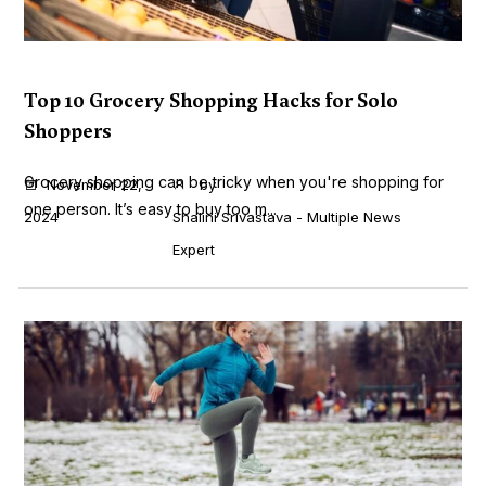
Top 10 Grocery Shopping Hacks for Solo
Shoppers
Grocery shopping can be tricky when you're shopping for
November 22,
by
one person. It’s easy to buy too m...
2024
Shalini Srivastava - Multiple News
Expert