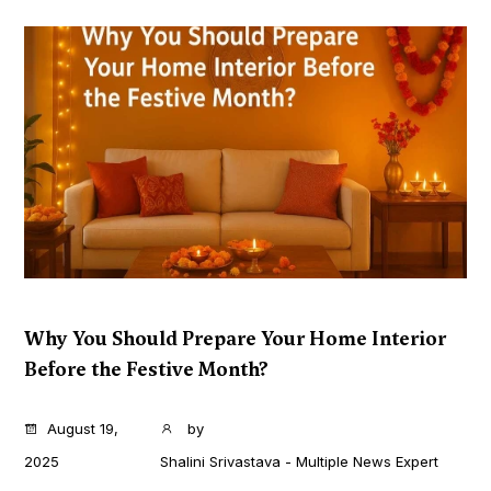
Why You Should Prepare Your Home Interior
Before the Festive Month?
...
August 19,
by
2025
Shalini Srivastava - Multiple News Expert