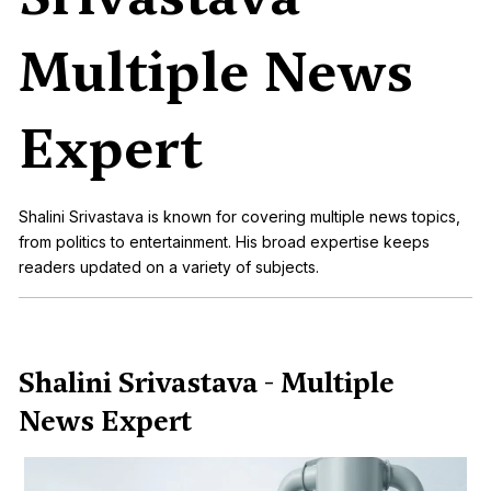
Multiple News
Expert
Shalini Srivastava is known for covering multiple news topics,
from politics to entertainment. His broad expertise keeps
readers updated on a variety of subjects.
Shalini Srivastava - Multiple
News Expert