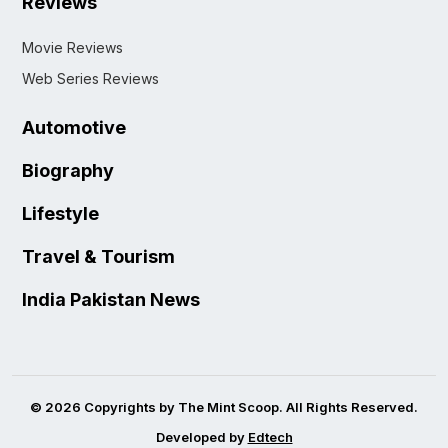
Reviews
Movie Reviews
Web Series Reviews
Automotive
Biography
Lifestyle
Travel & Tourism
India Pakistan News
© 2026 Copyrights by The Mint Scoop. All Rights Reserved.
Developed by
Edtech