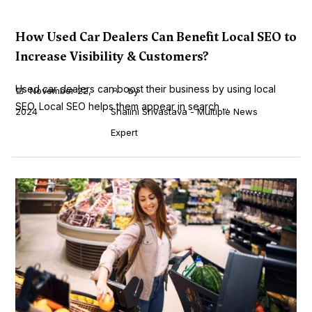
How Used Car Dealers Can Benefit Local SEO to
Increase Visibility & Customers?
Used car dealers can boost their business by using local
November 22,
by
SEO. Local SEO helps them appear in search ...
2024
Shalini Srivastava - Multiple News
Expert