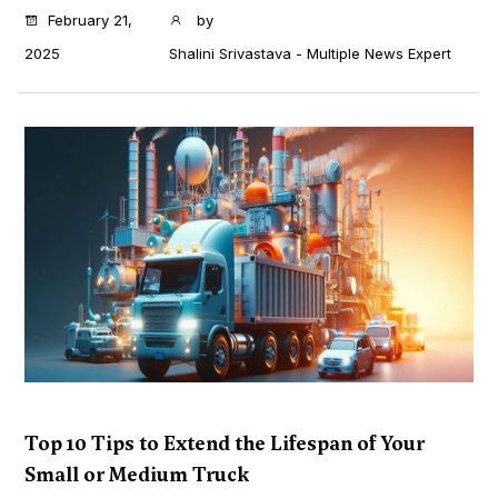
...
February 21,
by
2025
Shalini Srivastava - Multiple News Expert
Top 10 Tips to Extend the Lifespan of Your
Small or Medium Truck