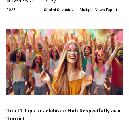
February 27,
by
2025
Shalini Srivastava - Multiple News Expert
Top 10 Tips to Celebrate Holi Respectfully as a
Tourist