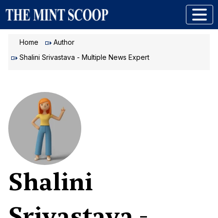
Home
Author
Shalini Srivastava - Multiple News Expert
Shalini
Srivastava -