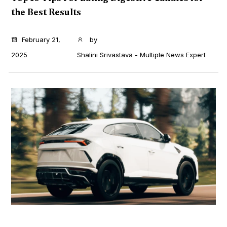
the Best Results
...
February 21,
by
2025
Shalini Srivastava - Multiple News Expert