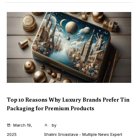
Top 10 Reasons Why Luxury Brands Prefer Tin
Packaging for Premium Products
...
March 19,
by
2025
Shalini Srivastava - Multiple News Expert