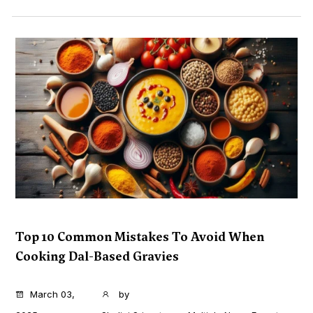
Top 10 Common Mistakes To Avoid When
Cooking Dal-Based Gravies
...
March 03,
by