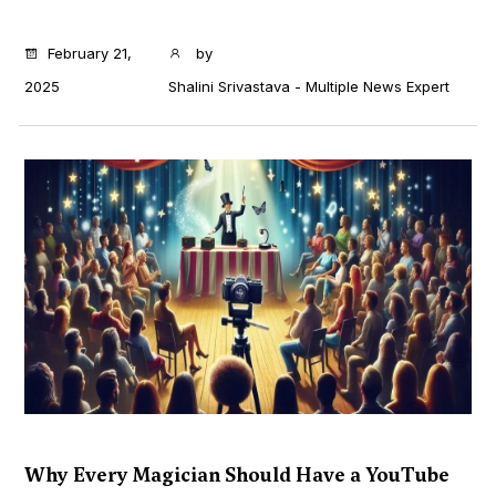
...
February 21,
by
2025
Shalini Srivastava - Multiple News Expert
Why Every Magician Should Have a YouTube