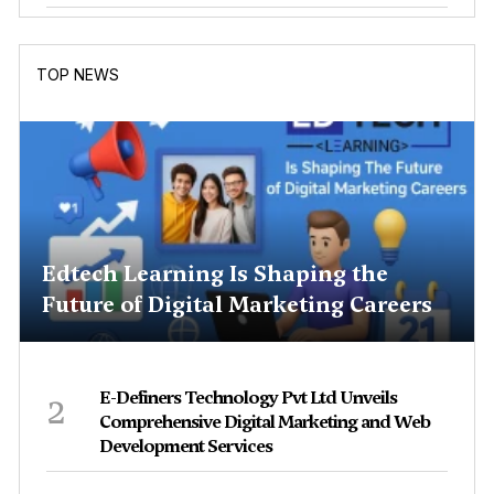
TOP NEWS
Edtech Learning Is Shaping the
Future of Digital Marketing Careers
2
E-Definers Technology Pvt Ltd Unveils
Comprehensive Digital Marketing and Web
Development Services