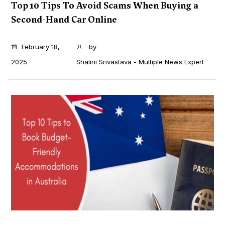
Top 10 Tips To Avoid Scams When Buying a
Second-Hand Car Online
...
February 18,
by
2025
Shalini Srivastava - Multiple News Expert