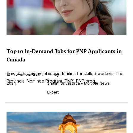
Top 10 In-Demand Jobs for PNP Applicants in
Canada
Canada has many job opportunities for skilled workers. The
November 22,
by
Provincial Nominee Program (PNP) PNP prog...
2024
Shalini Srivastava - Multiple News
Expert