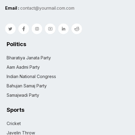
Email :
contact@yourmail.com.com
Politics
Bharatiya Janata Party
Aam Aadmi Party
Indian National Congress
Bahujan Samaj Party
Samajwadi Party
Sports
Cricket
Javelin Throw