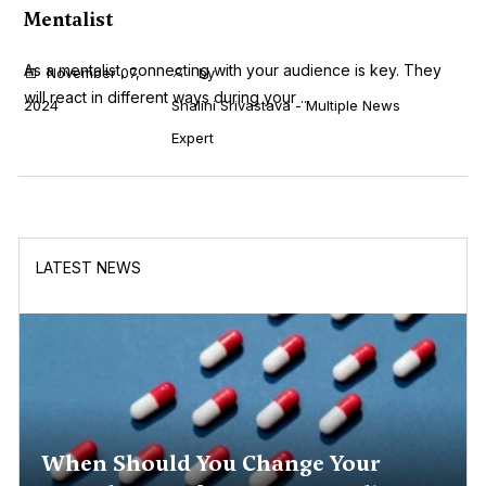
Mentalist
As a mentalist, connecting with your audience is key. They
November 07,
by
will react in different ways during your ...
2024
Shalini Srivastava - Multiple News
Expert
LATEST NEWS
When Should You Change Your