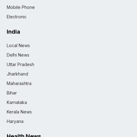
Mobile Phone
Electronic
India
Local News
Delhi News
Uttar Pradesh
Jharkhand
Maharashtra
Bihar
Karnataka
Kerala News
Haryana
Health News