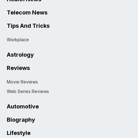
Telecom News
Tips And Tricks
Workplace
Astrology
Reviews
Movie Reviews
Web Series Reviews
Automotive
Biography
Lifestyle