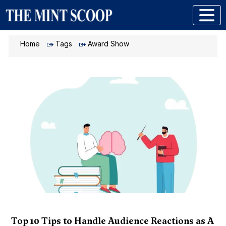
Home
Tags
Award Show
Top 10 Tips to Handle Audience Reactions as A