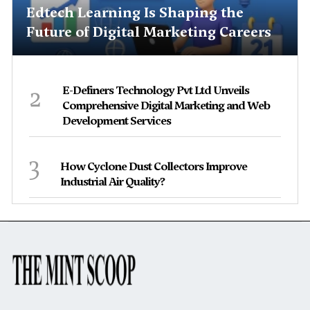
Edtech Learning Is Shaping the
Future of Digital Marketing Careers
2
E-Definers Technology Pvt Ltd Unveils
Comprehensive Digital Marketing and Web
Development Services
3
How Cyclone Dust Collectors Improve
Industrial Air Quality?