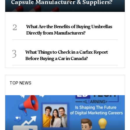
Capsule Manufacturer & Suppliers?
2
What Are the Benefits of Buying Umbrellas
Directly from Manufacturers?
3
What Things to Check in a Carfax Report
Before Buying a Car in Canada?
TOP NEWS