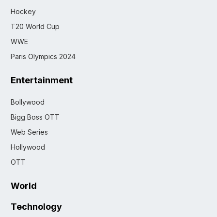
Hockey
T20 World Cup
WWE
Paris Olympics 2024
Entertainment
Bollywood
Bigg Boss OTT
Web Series
Hollywood
OTT
World
Technology