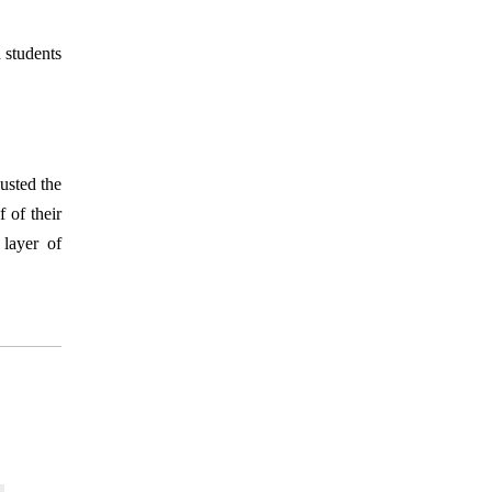
 students
usted the
 of their
 layer of