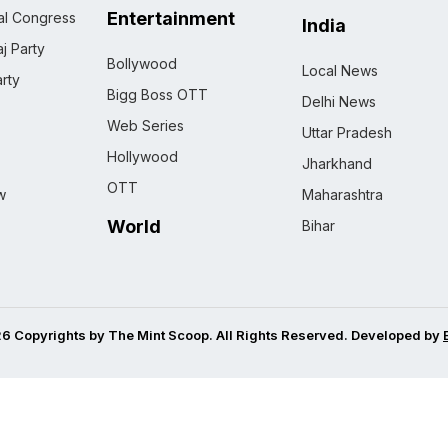
Entertainment
nal Congress
India
j Party
Bollywood
Local News
rty
Bigg Boss OTT
Delhi News
Web Series
Uttar Pradesh
Hollywood
Jharkhand
OTT
w
Maharashtra
World
Bihar
6 Copyrights by The Mint Scoop. All Rights Reserved. Developed by