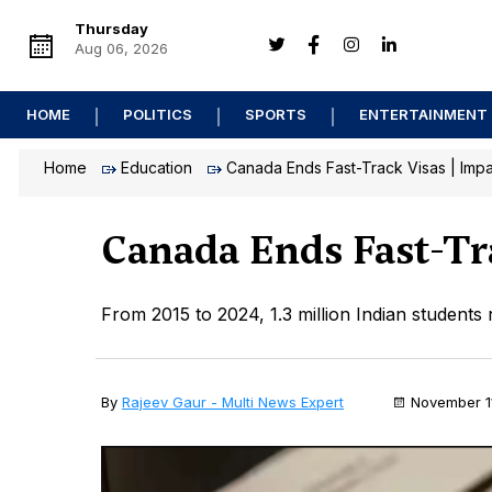
Thursday
Aug 06, 2026
HOME
POLITICS
SPORTS
ENTERTAINMENT
Home
Education
Canada Ends Fast-Track Visas | Impa
Canada Ends Fast-Tr
From 2015 to 2024, 1.3 million Indian students
By
Rajeev Gaur - Multi News Expert
November 1