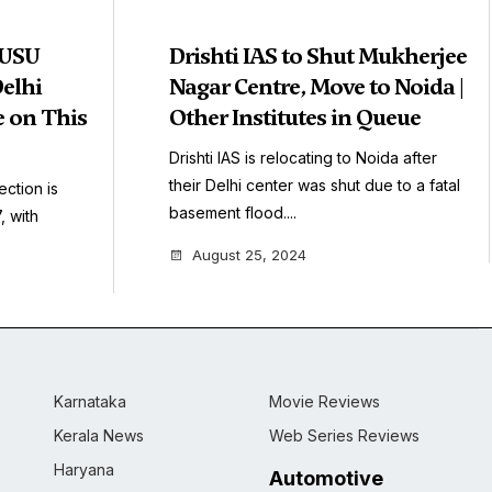
DUSU
Drishti IAS to Shut Mukherjee
Delhi
Nagar Centre, Move to Noida |
e on This
Other Institutes in Queue
Drishti IAS is relocating to Noida after
their Delhi center was shut due to a fatal
ection is
basement flood....
 with
August 25, 2024
Karnataka
Movie Reviews
Kerala News
Web Series Reviews
Haryana
Automotive