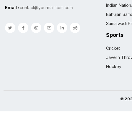
Indian Natio
Email :
contact@yourmail.com.com
Bahujan Sama
Samajwadi Pa
Sports
Cricket
Javelin Thro
Hockey
© 202