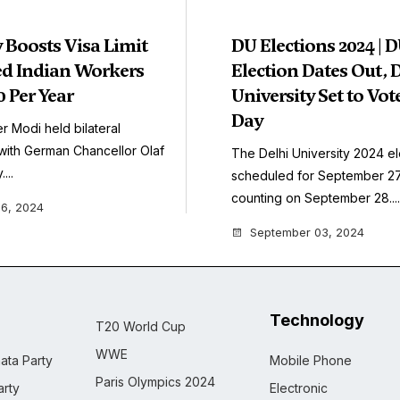
Boosts Visa Limit
DU Elections 2024 | 
led Indian Workers
Election Dates Out, 
 Per Year
University Set to Vot
Day
r Modi held bilateral
with German Chancellor Olaf
The Delhi University 2024 el
...
scheduled for September 27,
counting on September 28....
6, 2024
September 03, 2024
Technology
T20 World Cup
WWE
ata Party
Mobile Phone
Paris Olympics 2024
rty
Electronic