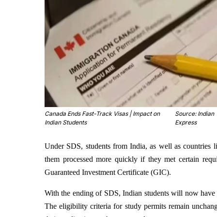
Canada Ends Fast-Track Visas | Impact on
Source: Indian
Indian Students
Express
Under SDS, students from India, as well as countries li
them processed more quickly if they met certain requ
Guaranteed Investment Certificate (GIC).
With the ending of SDS, Indian students will now have t
The eligibility criteria for study permits remain uncha