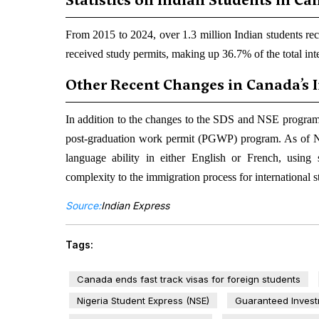
Statistics on Indian Students in C
From 2015 to 2024, over 1.3 million Indian students rec
received study permits, making up 36.7% of the total int
Other Recent Changes in Canada’s 
In addition to the changes to the SDS and NSE program
post-graduation work permit (PGWP) program. As of No
language ability in either English or French, using
complexity to the immigration process for international s
Source:
Indian Express
Tags:
Canada ends fast track visas for foreign students
Nigeria Student Express (NSE)
Guaranteed Investm