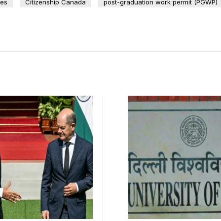
ees
Citizenship Canada
post-graduation work permit (PGWP)