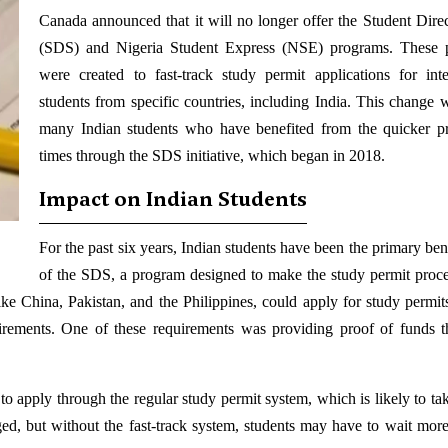
Canada announced that it will no longer offer the Student Dire
(SDS) and Nigeria Student Express (NSE) programs. These 
were created to fast-track study permit applications for inte
students from specific countries, including India. This change wi
many Indian students who have benefited from the quicker p
times through the SDS initiative, which began in 2018.
Impact on Indian Students
For the past six years, Indian students have been the primary ben
of the SDS, a program designed to make the study permit proces
ke China, Pakistan, and the Philippines, could apply for study permit
irements. One of these requirements was providing proof of funds 
o apply through the regular study permit system, which is likely to tak
nged, but without the fast-track system, students may have to wait more