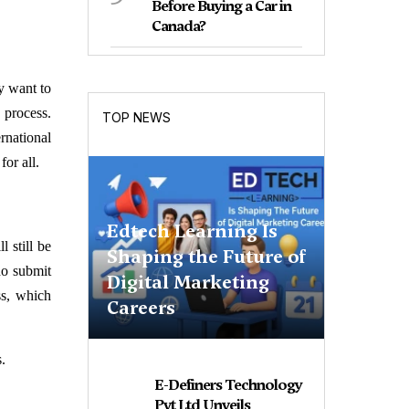
Before Buying a Car in
Canada?
y want to
 process.
TOP NEWS
rnational
or all.
Edtech Learning Is
 still be
Shaping the Future of
ho submit
Digital Marketing
ss, which
Careers
.
E-Definers Technology
Pvt Ltd Unveils