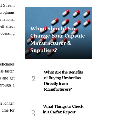
ct Stream
programs
rnational
ll affect
When Should You
rocessing
Change Your Capsule
Manufacturer &
Suppliers?
eficiaries
s faster.
What Are the Benefits
2
of Buying Umbrellas
s and get
Directly from
through a
Manufacturers?
e longer.
What Things to Check
3
 time for
in a Carfax Report