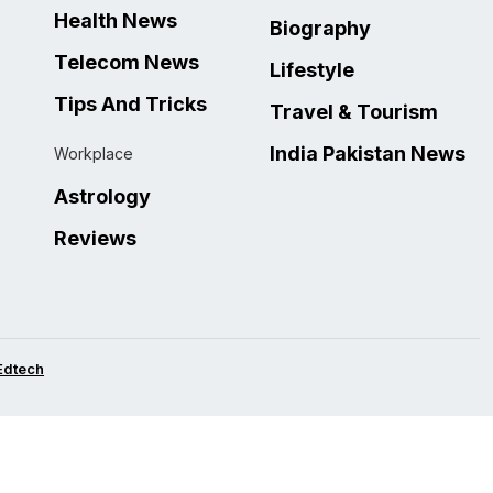
Health News
Biography
Telecom News
Lifestyle
Tips And Tricks
Travel & Tourism
India Pakistan News
Workplace
Astrology
Reviews
Edtech