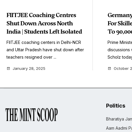
FIITJEE Coaching Centres
Germany 
Shut Down Across North
For Skil
India | Students Left Isolated
To 90,000
FIITJEE coaching centers in Delhi-NCR
Prime Ministe
and Uttar Pradesh have shut down after
discussions 
teachers resigned over ...
Scholz today.
January 28, 2025
October 2
Politics
Bharatiya Jan
Aam Aadmi Pa