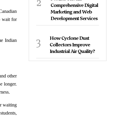
2
Comprehensive Digital
 Canadian
Marketing and Web
Development Services
 wait for
3
How Cyclone Dust
me Indian
Collectors Improve
Industrial Air Quality?
 and other
e longer.
rness.
r waiting
 students,