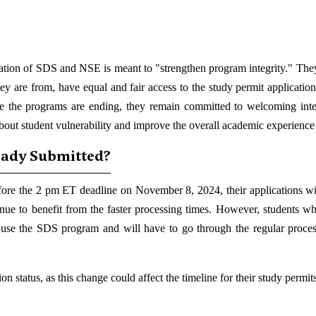
nation of SDS and NSE is meant to "strengthen program integrity." The
hey are from, have equal and fair access to the study permit application
e the programs are ending, they remain committed to welcoming inte
out student vulnerability and improve the overall academic experience f
eady Submitted?
fore the 2 pm ET deadline on November 8, 2024, their applications will
nue to benefit from the faster processing times. However, students w
 to use the SDS program and will have to go through the regular proce
n status, as this change could affect the timeline for their study permits