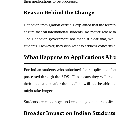
their applications to be processed.
Reason Behind the Change
Canadian immigration officials explained that the termi
ensure that all international students, no matter where t
The Canadian government has made it clear that, whil
students. However, they also want to address concerns ab
What Happens to Applications Alr
For Indian students who submitted their applications be
processed through the SDS. This means they will conti
their applications after the deadline will not be able
might take longer.
Students are encouraged to keep an eye on their applicatio
Broader Impact on Indian Students