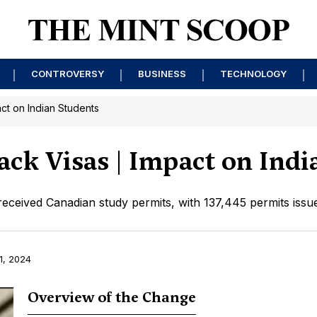
CONTROVERSY
BUSINESS
TECHNOLOGY
ct on Indian Students
ack Visas | Impact on Indi
 received Canadian study permits, with 137,445 permits iss
1, 2024
Overview of the Change