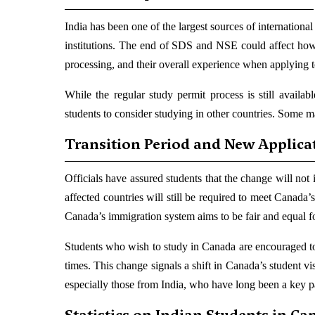
India has been one of the largest sources of internation
institutions. The end of SDS and NSE could affect how
processing, and their overall experience when applying 
While the regular study permit process is still availab
students to consider studying in other countries. Some m
Transition Period and New Applica
Officials have assured students that the change will not 
affected countries will still be required to meet Canada
Canada’s immigration system aims to be fair and equal for a
Students who wish to study in Canada are encouraged to 
times. This change signals a shift in Canada’s student visa
especially those from India, who have long been a key 