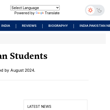
Powered by
Translate
INDIA
REVIEWS
BIOGRAPHY
INDIA PAKISTAN 
an Students
ued by August 2024.
LATEST NEWS