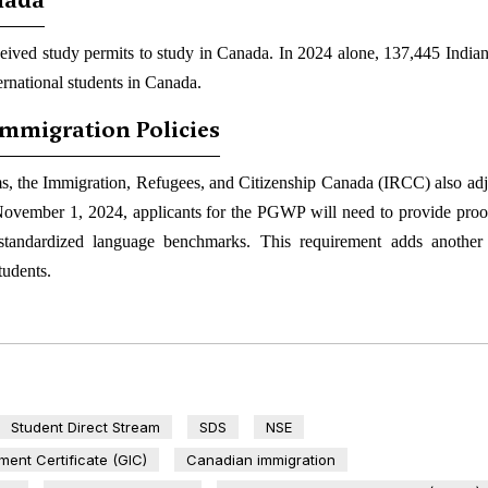
anada
eived study permits to study in Canada. In 2024 alone, 137,445 Indian
ernational students in Canada.
Immigration Policies
s, the Immigration, Refugees, and Citizenship Canada (IRCC) also adj
vember 1, 2024, applicants for the PGWP will need to provide proof
 standardized language benchmarks. This requirement adds another
tudents.
Student Direct Stream
SDS
NSE
ent Certificate (GIC)
Canadian immigration