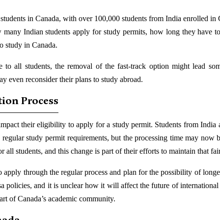
al students in Canada, with over 100,000 students from India enrolled in
 many Indian students apply for study permits, how long they have to
to study in Canada.
le to all students, the removal of the fast-track option might lead so
ay even reconsider their plans to study abroad.
tion Process
impact their eligibility to apply for a study permit. Students from India
’s regular study permit requirements, but the processing time may now b
ll students, and this change is part of their efforts to maintain that fai
apply through the regular process and plan for the possibility of longe
 policies, and it is unclear how it will affect the future of international
part of Canada’s academic community.