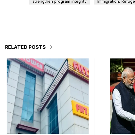
strengthen program integrity
Immigration, Refug
RELATED POSTS