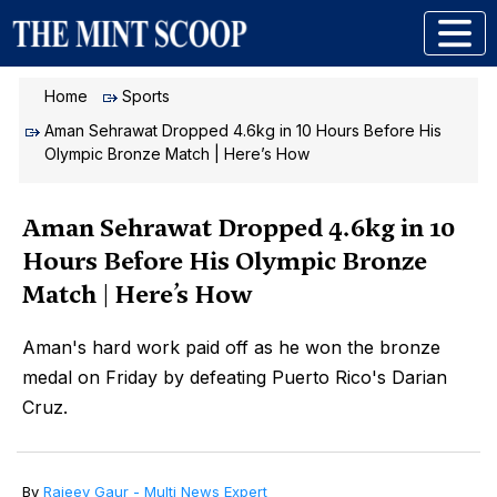
Home
Sports
Aman Sehrawat Dropped 4.6kg in 10 Hours Before His
Olympic Bronze Match | Here’s How
Aman Sehrawat Dropped 4.6kg in 10
Hours Before His Olympic Bronze
Match | Here’s How
Aman's hard work paid off as he won the bronze
medal on Friday by defeating Puerto Rico's Darian
Cruz.
By
Rajeev Gaur - Multi News Expert