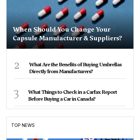
When Should You Change Your
Capsule Manufacturer & Suppliers?
2
What Are the Benefits of Buying Umbrellas
Directly from Manufacturers?
3
What Things to Check in a Carfax Report
Before Buying a Car in Canada?
TOP NEWS