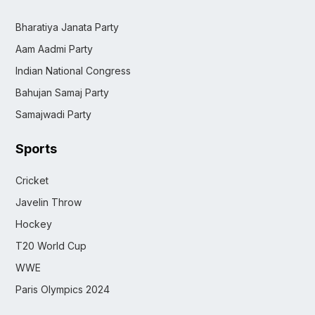
Bharatiya Janata Party
Aam Aadmi Party
Indian National Congress
Bahujan Samaj Party
Samajwadi Party
Sports
Cricket
Javelin Throw
Hockey
T20 World Cup
WWE
Paris Olympics 2024