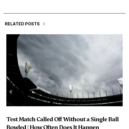
RELATED POSTS
Test Match Called Off Without a Single Ball
Bowled | How Often Does It Happen