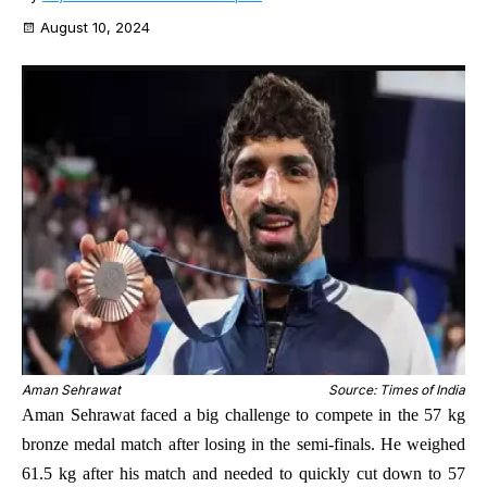
August 10, 2024
Aman Sehrawat
Source: Times of India
Aman Sehrawat faced a big challenge to compete in the 57 kg
bronze medal match after losing in the semi-finals. He weighed
61.5 kg after his match and needed to quickly cut down to 57