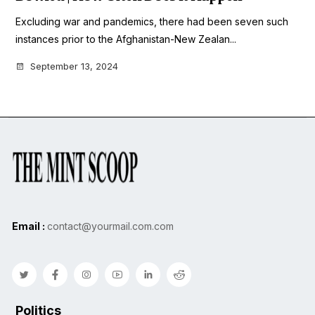
Excluding war and pandemics, there had been seven such
instances prior to the Afghanistan-New Zealan...
September 13, 2024
Email :
contact@yourmail.com.com
Politics