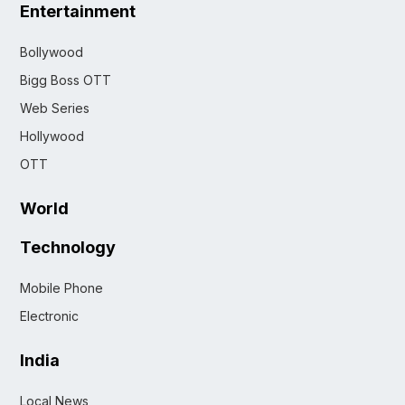
Entertainment
Bollywood
Bigg Boss OTT
Web Series
Hollywood
OTT
World
Technology
Mobile Phone
Electronic
India
Local News