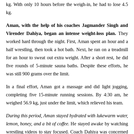
kg. With only 10 hours before the weigh-in, he had to lose 4.5
kg.
Aman, with the help of his coaches Jagmander Singh and
Virender Dahiya, began an intense weight-loss plan.
They
worked hard through the night. First, Aman spent an hour and a
half wrestling, then took a hot bath. Next, he ran on a treadmill
for an hour to sweat out extra weight. After a short rest, he did
five rounds of 5-minute sauna baths. Despite these efforts, he
was still 900 grams over the limit.
In a final effort, Aman got a massage and did light jogging,
completing five 15-minute running sessions. By 4:30 am, he
weighed 56.9 kg, just under the limit, which relieved his team.
During this period, Aman stayed hydrated with lukewarm water,
lemon, honey, and a bit of coffee.
He stayed awake by watching
wrestling videos to stay focused. Coach Dahiya was concerned