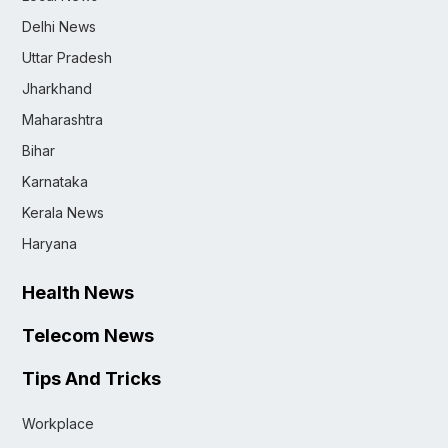
Delhi News
Uttar Pradesh
Jharkhand
Maharashtra
Bihar
Karnataka
Kerala News
Haryana
Health News
Telecom News
Tips And Tricks
Workplace