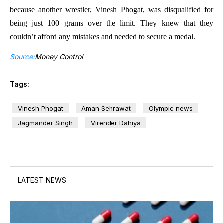
because another wrestler, Vinesh Phogat, was disqualified for
being just 100 grams over the limit. They knew that they
couldn’t afford any mistakes and needed to secure a medal.
Source:
Money Control
Tags:
Vinesh Phogat
Aman Sehrawat
Olympic news
Jagmander Singh
Virender Dahiya
LATEST NEWS