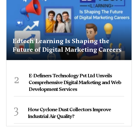
Edtech Learning Is Shaping the
Future of Digital Marketing Careers
2
E-Definers Technology Pvt Ltd Unveils
Comprehensive Digital Marketing and Web
Development Services
3
How Cyclone Dust Collectors Improve
Industrial Air Quality?