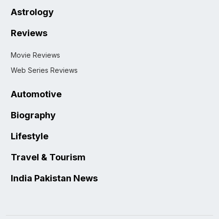
Astrology
Reviews
Movie Reviews
Web Series Reviews
Automotive
Biography
Lifestyle
Travel & Tourism
India Pakistan News