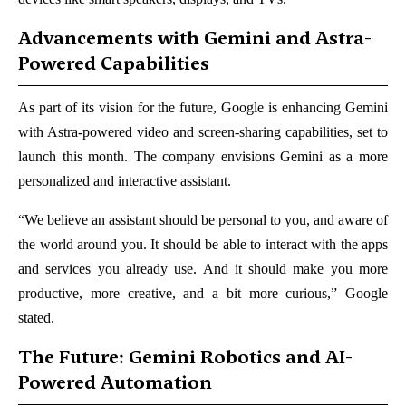
Advancements with Gemini and Astra-
Powered Capabilities
As part of its vision for the future, Google is enhancing Gemini
with Astra-powered video and screen-sharing capabilities, set to
launch this month. The company envisions Gemini as a more
personalized and interactive assistant.
“We believe an assistant should be personal to you, and aware of
the world around you. It should be able to interact with the apps
and services you already use. And it should make you more
productive, more creative, and a bit more curious,” Google
stated.
The Future: Gemini Robotics and AI-
Powered Automation