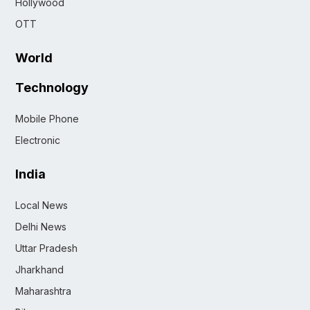
Hollywood
OTT
World
Technology
Mobile Phone
Electronic
India
Local News
Delhi News
Uttar Pradesh
Jharkhand
Maharashtra