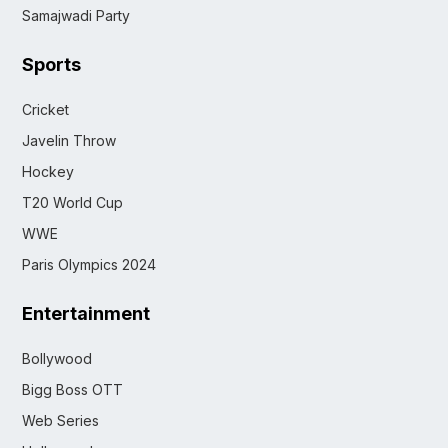
Samajwadi Party
Sports
Cricket
Javelin Throw
Hockey
T20 World Cup
WWE
Paris Olympics 2024
Entertainment
Bollywood
Bigg Boss OTT
Web Series