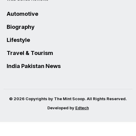
Automotive
Biography
Lifestyle
Travel & Tourism
India Pakistan News
© 2026 Copyrights by The Mint Scoop. All Rights Reserved.
Developed by
Edtech