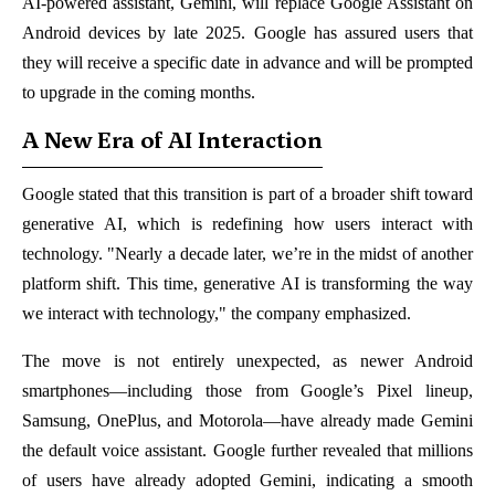
AI-powered assistant, Gemini, will replace Google Assistant on
Android devices by late 2025. Google has assured users that
they will receive a specific date in advance and will be prompted
to upgrade in the coming months.
A New Era of AI Interaction
Google stated that this transition is part of a broader shift toward
generative AI, which is redefining how users interact with
technology. "Nearly a decade later, we’re in the midst of another
platform shift. This time, generative AI is transforming the way
we interact with technology," the company emphasized.
The move is not entirely unexpected, as newer Android
smartphones—including those from Google’s Pixel lineup,
Samsung, OnePlus, and Motorola—have already made Gemini
the default voice assistant. Google further revealed that millions
of users have already adopted Gemini, indicating a smooth