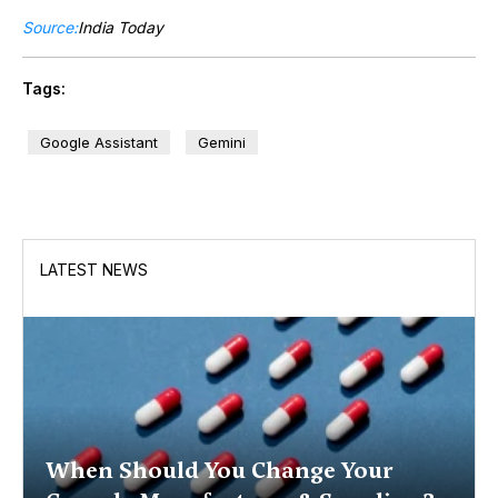
Source:
India Today
Tags:
Google Assistant
Gemini
LATEST NEWS
When Should You Change Your