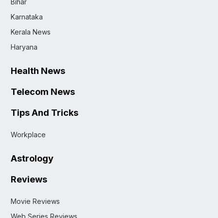
Bihar
Karnataka
Kerala News
Haryana
Health News
Telecom News
Tips And Tricks
Workplace
Astrology
Reviews
Movie Reviews
Web Series Reviews