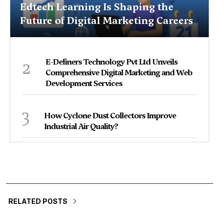
Edtech Learning Is Shaping the
Future of Digital Marketing Careers
2
E-Definers Technology Pvt Ltd Unveils
Comprehensive Digital Marketing and Web
Development Services
3
How Cyclone Dust Collectors Improve
Industrial Air Quality?
RELATED POSTS