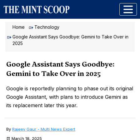
Home
Technology
Google Assistant Says Goodbye: Gemini to Take Over in
2025
Google Assistant Says Goodbye:
Gemini to Take Over in 2025
Google is reportedly planning to phase out its original
Google Assistant, with plans to introduce Gemini as
its replacement later this year.
By
Rajeev Gaur - Multi News Expert
March 18, 2025