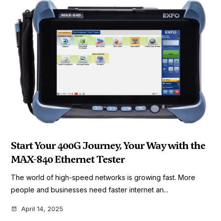
Start Your 400G Journey, Your Way with the
MAX-840 Ethernet Tester
The world of high-speed networks is growing fast. More
people and businesses need faster internet an...
April 14, 2025