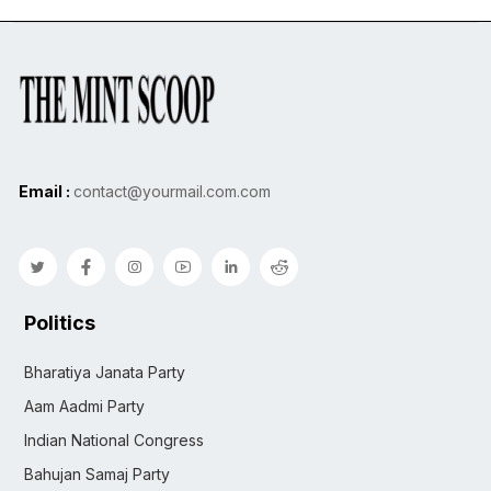
Email :
contact@yourmail.com.com
Politics
Bharatiya Janata Party
Aam Aadmi Party
Indian National Congress
Bahujan Samaj Party