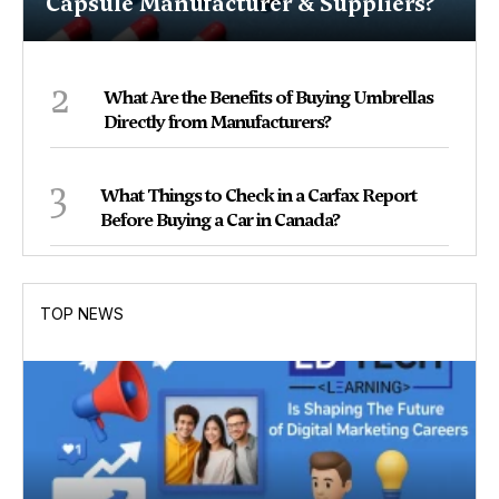
Capsule Manufacturer & Suppliers?
2
What Are the Benefits of Buying Umbrellas
Directly from Manufacturers?
3
What Things to Check in a Carfax Report
Before Buying a Car in Canada?
TOP NEWS