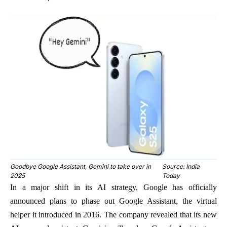
Goodbye Google Assistant, Gemini to take over in
Source: India
2025
Today
In a major shift in its AI strategy, Google has officially
announced plans to phase out Google Assistant, the virtual
helper it introduced in 2016. The company revealed that its new