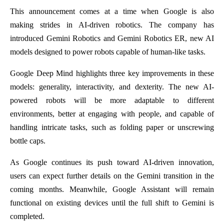
This announcement comes at a time when Google is also
making strides in AI-driven robotics. The company has
introduced Gemini Robotics and Gemini Robotics ER, new AI
models designed to power robots capable of human-like tasks.
Google Deep Mind highlights three key improvements in these
models: generality, interactivity, and dexterity. The new AI-
powered robots will be more adaptable to different
environments, better at engaging with people, and capable of
handling intricate tasks, such as folding paper or unscrewing
bottle caps.
As Google continues its push toward AI-driven innovation,
users can expect further details on the Gemini transition in the
coming months. Meanwhile, Google Assistant will remain
functional on existing devices until the full shift to Gemini is
completed.