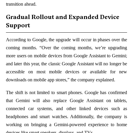
transition ahead.
Gradual Rollout and Expanded Device
Support
According to Google, the upgrade will occur in phases over the
coming months. “Over the coming months, we’re upgrading
more users on mobile devices from Google Assistant to Gemini;
and later this year, the classic Google Assistant will no longer be
accessible on most mobile devices or available for new
downloads on mobile app stores,” the company explained.
The shift is not limited to smart phones. Google has confirmed
that Gemini will also replace Google Assistant on tablets,
connected car systems, and other linked devices such as
headphones and smart watches. Additionally, the company is
working on bringing a Gemini-powered experience to home
devices like smart speakers, displays, and TVs.