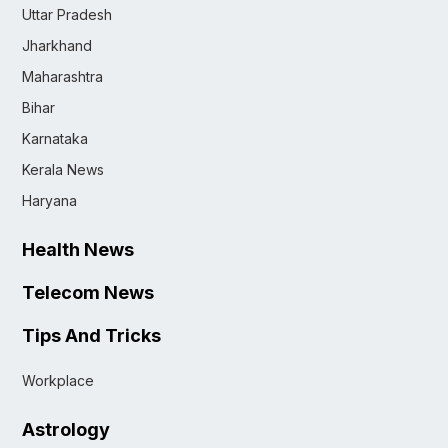
Uttar Pradesh
Jharkhand
Maharashtra
Bihar
Karnataka
Kerala News
Haryana
Health News
Telecom News
Tips And Tricks
Workplace
Astrology