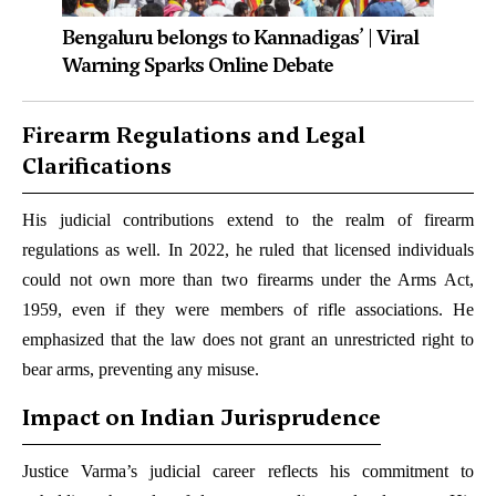
Bengaluru belongs to Kannadigas’ | Viral
Warning Sparks Online Debate
Firearm Regulations and Legal
Clarifications
His judicial contributions extend to the realm of firearm
regulations as well. In 2022, he ruled that licensed individuals
could not own more than two firearms under the Arms Act,
1959, even if they were members of rifle associations. He
emphasized that the law does not grant an unrestricted right to
bear arms, preventing any misuse.
Impact on Indian Jurisprudence
Justice Varma’s judicial career reflects his commitment to