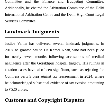
Committee and the Finance and Budgeting Committee.
Additionally, he chaired the Arbitration Committee of the Delhi
International Arbitration Centre and the Delhi High Court Legal
Services Committee.
Landmark Judgments
Justice Varma has delivered several landmark judgments. In
2018, he granted bail to Dr. Kafeel Khan, who had been jailed
for nearly seven months following accusations of medical
negligence after the Gorakhpur hospital tragedy. His rulings in
taxation cases have also been significant, such as rejecting the
Congress party’s plea against tax reassessment in 2024, where
he acknowledged substantial evidence of tax evasion amounting
to ₹520 crores.
Customs and Copyright Disputes