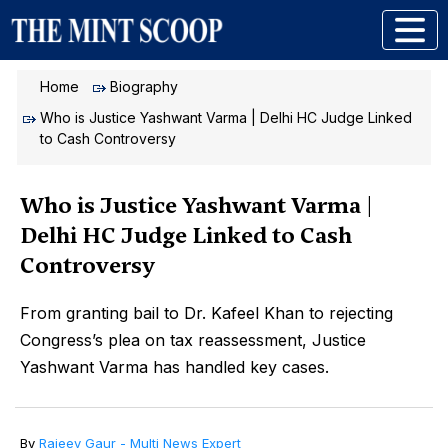
Home
Biography
Who is Justice Yashwant Varma | Delhi HC Judge Linked
to Cash Controversy
Who is Justice Yashwant Varma |
Delhi HC Judge Linked to Cash
Controversy
From granting bail to Dr. Kafeel Khan to rejecting
Congress’s plea on tax reassessment, Justice
Yashwant Varma has handled key cases.
By
Rajeev Gaur - Multi News Expert