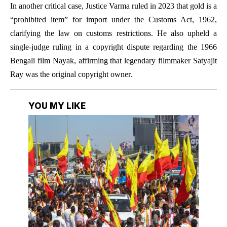
In another critical case, Justice Varma ruled in 2023 that gold is a
“prohibited item” for import under the Customs Act, 1962,
clarifying the law on customs restrictions. He also upheld a
single-judge ruling in a copyright dispute regarding the 1966
Bengali film Nayak, affirming that legendary filmmaker Satyajit
Ray was the original copyright owner.
YOU MY LIKE