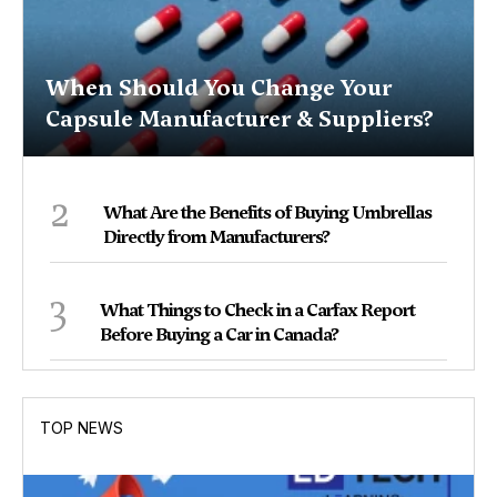
When Should You Change Your
Capsule Manufacturer & Suppliers?
2
What Are the Benefits of Buying Umbrellas
Directly from Manufacturers?
3
What Things to Check in a Carfax Report
Before Buying a Car in Canada?
TOP NEWS