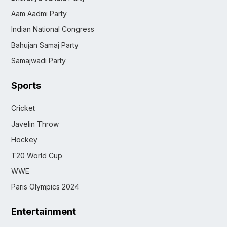
Aam Aadmi Party
Indian National Congress
Bahujan Samaj Party
Samajwadi Party
Sports
Cricket
Javelin Throw
Hockey
T20 World Cup
WWE
Paris Olympics 2024
Entertainment