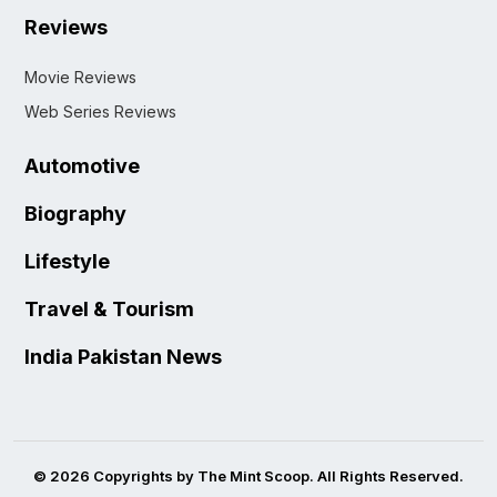
Reviews
Movie Reviews
Web Series Reviews
Automotive
Biography
Lifestyle
Travel & Tourism
India Pakistan News
© 2026 Copyrights by The Mint Scoop. All Rights Reserved.