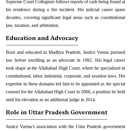
Supreme Court Collegium follows reports of cash being found at
his residence during a fire incident. His judicial career spans
decades, covering significant legal areas such as constitutional
law, taxation, and arbitration.
Education and Advocacy
Born and educated in Madhya Pradesh, Justice Varma pursued
law before enrolling as an advocate in 1992. His legal career
took shape at the Allahabad High Court, where he specialized in
constitutional, labor, industrial, corporate, and taxation laws. His
expertise in these domains led him to be appointed as the special
counsel for the Allahabad High Court in 2006, a position he held
until his elevation as an additional judge in 2014.
Role in Uttar Pradesh Government
Justice Varma’s association with the Uttar Pradesh government