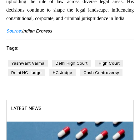
upholding the rule of law across diverse legal areas. His
decisions continue to shape the legal landscape, influencing
constitutional, corporate, and criminal jurisprudence in India.
Source:
Indian Express
Tags:
Yashwant Varma
Delhi High Court
High Court
Delhi HC Judge
HC Judge
Cash Controversy
LATEST NEWS