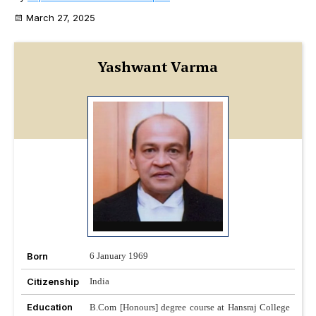
March 27, 2025
Yashwant Varma
Born
6 January 1969
Citizenship
India
Education
B.Com [Honours] degree course at Hansraj College