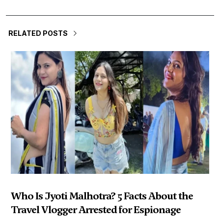
RELATED POSTS
Who Is Jyoti Malhotra? 5 Facts About the
Travel Vlogger Arrested for Espionage