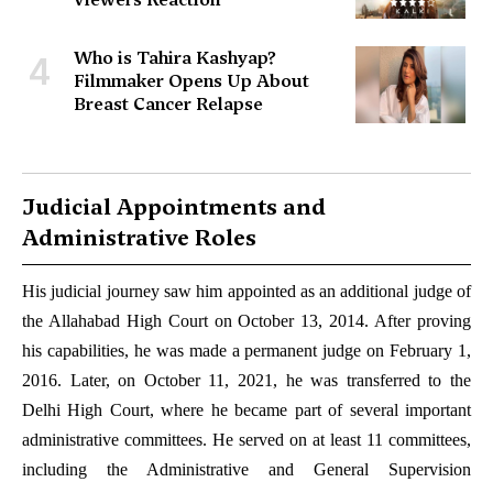
Who is Tahira Kashyap?
4
Filmmaker Opens Up About
Breast Cancer Relapse
Judicial Appointments and
Administrative Roles
His judicial journey saw him appointed as an additional judge of
the Allahabad High Court on October 13, 2014. After proving
his capabilities, he was made a permanent judge on February 1,
2016. Later, on October 11, 2021, he was transferred to the
Delhi High Court, where he became part of several important
administrative committees. He served on at least 11 committees,
including the Administrative and General Supervision