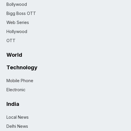
Bollywood
Bigg Boss OTT
Web Series
Hollywood
OTT
World
Technology
Mobile Phone
Electronic
India
Local News
Delhi News