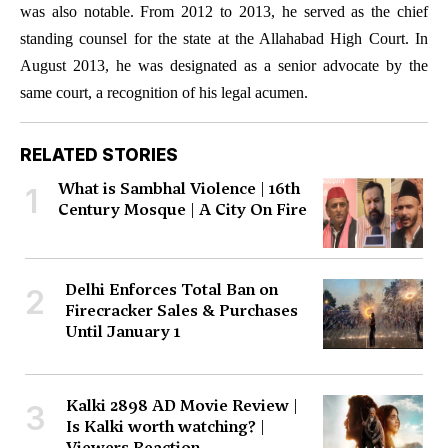
was also notable. From 2012 to 2013, he served as the chief
standing counsel for the state at the Allahabad High Court. In
August 2013, he was designated as a senior advocate by the
same court, a recognition of his legal acumen.
RELATED STORIES
What is Sambhal Violence | 16th
1
Century Mosque | A City On Fire
Delhi Enforces Total Ban on
2
Firecracker Sales & Purchases
Until January 1
Kalki 2898 AD Movie Review |
3
Is Kalki worth watching? |
Viewers Reaction