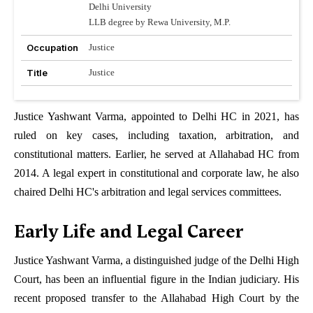
Delhi University
LLB degree by Rewa University, M.P.
Occupation
Justice
Title
Justice
Justice Yashwant Varma, appointed to Delhi HC in 2021, has
ruled on key cases, including taxation, arbitration, and
constitutional matters. Earlier, he served at Allahabad HC from
2014. A legal expert in constitutional and corporate law, he also
chaired Delhi HC's arbitration and legal services committees.
Early Life and Legal Career
Justice Yashwant Varma, a distinguished judge of the Delhi High
Court, has been an influential figure in the Indian judiciary. His
recent proposed transfer to the Allahabad High Court by the