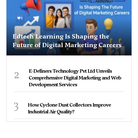
Edtech Learning Is Shaping the
Future of Digital Marketing Careers
2
E-Definers Technology Pvt Ltd Unveils
Comprehensive Digital Marketing and Web
Development Services
3
How Cyclone Dust Collectors Improve
Industrial Air Quality?