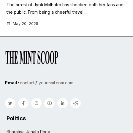
The arrest of Jyoti Malhotra has shocked both her fans and
the public. From being a cheerful travel ...
May 20, 2025
Email :
contact@yourmail.com.com
Politics
Bharatiya Janata Party