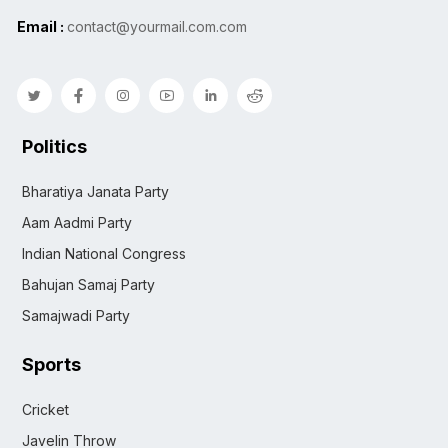
Email :
contact@yourmail.com.com
Politics
Bharatiya Janata Party
Aam Aadmi Party
Indian National Congress
Bahujan Samaj Party
Samajwadi Party
Sports
Cricket
Javelin Throw