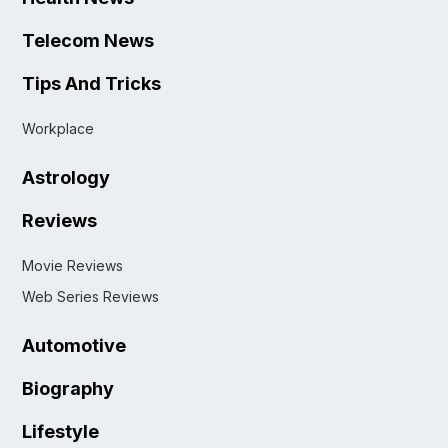
Telecom News
Tips And Tricks
Workplace
Astrology
Reviews
Movie Reviews
Web Series Reviews
Automotive
Biography
Lifestyle