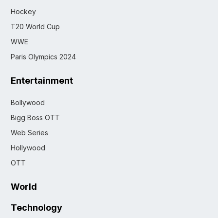
Hockey
T20 World Cup
WWE
Paris Olympics 2024
Entertainment
Bollywood
Bigg Boss OTT
Web Series
Hollywood
OTT
World
Technology