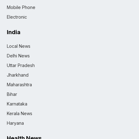
Mobile Phone
Electronic
India
Local News
Delhi News
Uttar Pradesh
Jharkhand
Maharashtra
Bihar
Karnataka
Kerala News
Haryana
Health News