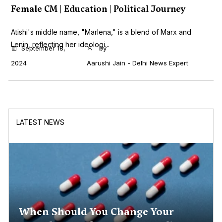
Female CM | Education | Political Journey
Atishi's middle name, "Marlena," is a blend of Marx and
Lenin, reflecting her ideologi...
September 18,
by
2024
Aarushi Jain - Delhi News Expert
LATEST NEWS
When Should You Change Your