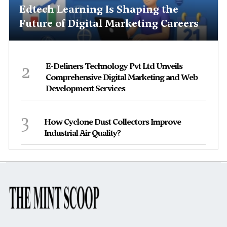
Edtech Learning Is Shaping the
Future of Digital Marketing Careers
2
E-Definers Technology Pvt Ltd Unveils
Comprehensive Digital Marketing and Web
Development Services
3
How Cyclone Dust Collectors Improve
Industrial Air Quality?