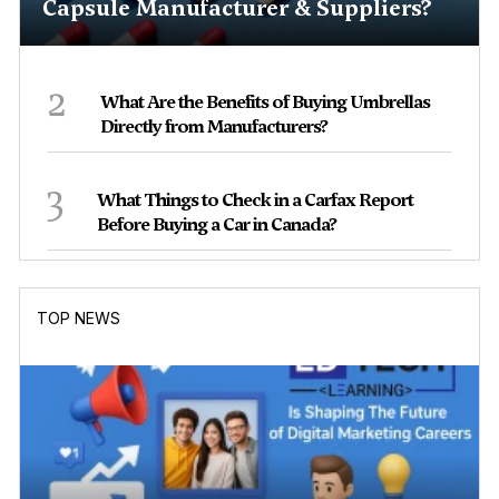
Capsule Manufacturer & Suppliers?
2
What Are the Benefits of Buying Umbrellas
Directly from Manufacturers?
3
What Things to Check in a Carfax Report
Before Buying a Car in Canada?
TOP NEWS