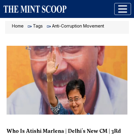
Home
Tags
Anti-Corruption Movement
Who Is Atishi Marlena | Delhi's New CM | 3Rd