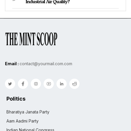
Industrial Air Quality?
Email :
contact@yourmail.com.com
Politics
Bharatiya Janata Party
Aam Aadmi Party
Indian National Congress