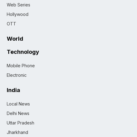
Web Series
Hollywood
OTT
World
Technology
Mobile Phone
Electronic
India
Local News
Delhi News
Uttar Pradesh
Jharkhand