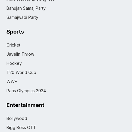
Bahujan Samaj Party
Samajwadi Party
Sports
Cricket
Javelin Throw
Hockey
T20 World Cup
WWE
Paris Olympics 2024
Entertainment
Bollywood
Bigg Boss OTT