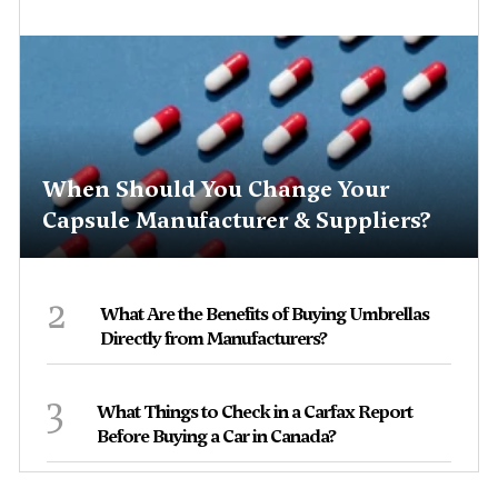
When Should You Change Your
Capsule Manufacturer & Suppliers?
2
What Are the Benefits of Buying Umbrellas
Directly from Manufacturers?
3
What Things to Check in a Carfax Report
Before Buying a Car in Canada?