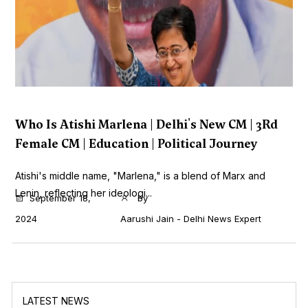
Who Is Atishi Marlena | Delhi's New CM | 3Rd
Female CM | Education | Political Journey
Atishi's middle name, "Marlena," is a blend of Marx and
Lenin, reflecting her ideologi...
September 18,
by
2024
Aarushi Jain - Delhi News Expert
LATEST NEWS