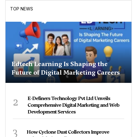
TOP NEWS
Edtech Learning Is Shaping the
Future of Digital Marketing Careers
2
E-Definers Technology Pvt Ltd Unveils
Comprehensive Digital Marketing and Web
Development Services
3
How Cyclone Dust Collectors Improve