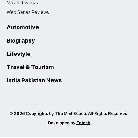
Movie Reviews
Web Series Reviews
Automotive
Biography
Lifestyle
Travel & Tourism
India Pakistan News
© 2026 Copyrights by The Mint Scoop. All Rights Reserved.
Developed by
Edtech