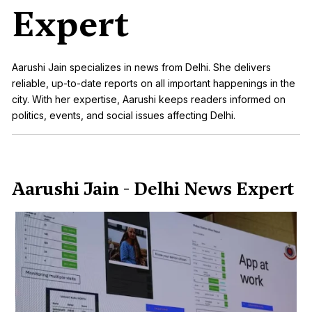
Expert
Aarushi Jain specializes in news from Delhi. She delivers
reliable, up-to-date reports on all important happenings in the
city. With her expertise, Aarushi keeps readers informed on
politics, events, and social issues affecting Delhi.
Aarushi Jain - Delhi News Expert