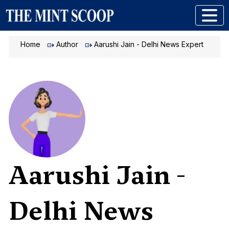
Home
Author
Aarushi Jain - Delhi News Expert
Aarushi Jain -
Delhi News