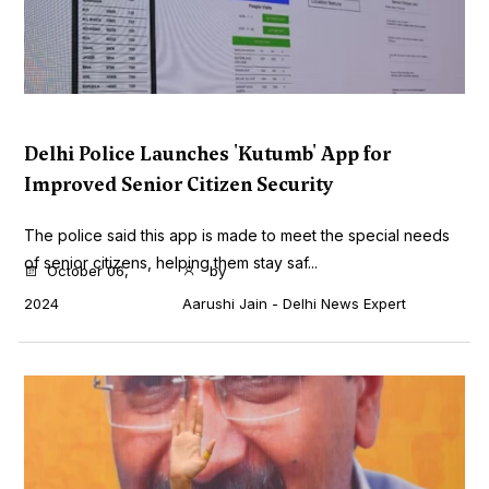
Delhi Police Launches 'Kutumb' App for
Improved Senior Citizen Security
The police said this app is made to meet the special needs
of senior citizens, helping them stay saf...
October 06,
by
2024
Aarushi Jain - Delhi News Expert