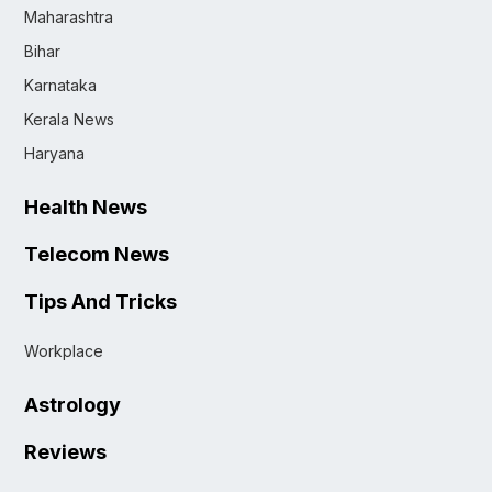
Maharashtra
Bihar
Karnataka
Kerala News
Haryana
Health News
Telecom News
Tips And Tricks
Workplace
Astrology
Reviews