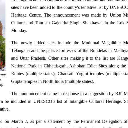
sites have been added to the country's tentative list by UNESC
Heritage Centre. The announcement was made by Union Min
Culture and Tourism Gajendra Singh Shekhawat in the Lok 
Monday.
The newly added sites include the Mudumal Megalithic Me
Telangana and the palace-fortresses of the Bundelas in Madhy
and Uttar Pradesh. Other sites making it to the list are Kang
National Park in Chhattisgarh, Ashokan Edict Sites along th
Routes (multiple states), Chausath Yogini temples (multiple sta
rce:
a
Gupta temples in North India (multiple states).
ay
The announcement came in response to a suggestion by BJP M
ra be included in UNESCO’s list of Intangible Cultural Heritage. 
ative.
rded on March 7, as per a statement by the Permanent Delegation of