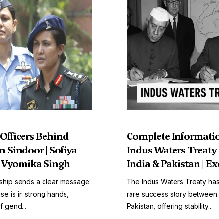
 Officers Behind
Complete Informati
 Sindoor | Sofiya
Indus Waters Treaty
| Vyomika Singh
India & Pakistan | Ex
ship sends a clear message:
The Indus Waters Treaty ha
se is in strong hands,
rare success story between 
f gend...
Pakistan, offering stability...