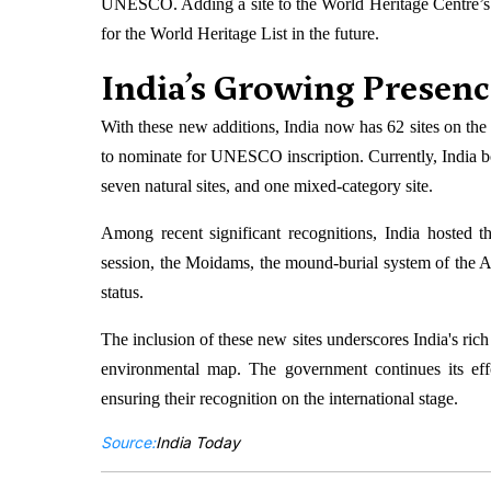
UNESCO. Adding a site to the World Heritage Centre’s te
for the World Heritage List in the future.
India’s Growing Presenc
With these new additions, India now has 62 sites on the t
to nominate for UNESCO inscription. Currently, India boas
seven natural sites, and one mixed-category site.
Among recent significant recognitions, India hosted 
session, the Moidams, the mound-burial system of th
status.
The inclusion of these new sites underscores India's rich 
environmental map. The government continues its effor
ensuring their recognition on the international stage.
Source:
India Today