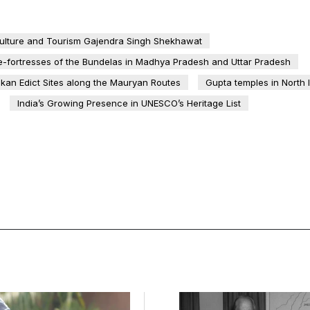
Culture and Tourism Gajendra Singh Shekhawat
e-fortresses of the Bundelas in Madhya Pradesh and Uttar Pradesh
kan Edict Sites along the Mauryan Routes
Gupta temples in North 
India’s Growing Presence in UNESCO’s Heritage List