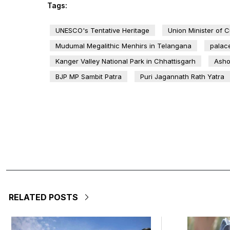
Tags:
UNESCO's Tentative Heritage
Union Minister of 
Mudumal Megalithic Menhirs in Telangana
palac
Kanger Valley National Park in Chhattisgarh
Asho
BJP MP Sambit Patra
Puri Jagannath Rath Yatra
RELATED POSTS