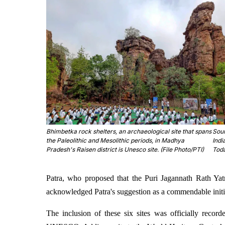
Bhimbetka rock shelters, an archaeological site that spans
Sou
the Paleolithic and Mesolithic periods, in Madhya
Indi
Pradesh's Raisen district is Unesco site. (File Photo/PTI)
Tod
Patra, who proposed that the Puri Jagannath Rath Yat
acknowledged Patra's suggestion as a commendable initi
The inclusion of these six sites was officially reco