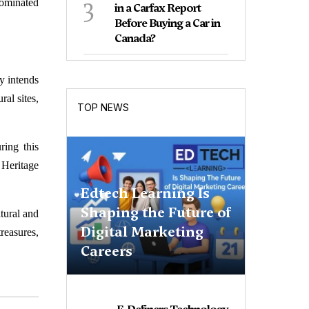
3
nominated
in a Carfax Report
Before Buying a Car in
Canada?
ry intends
ral sites,
TOP NEWS
ring this
 Heritage
Edtech Learning Is
Shaping the Future of
ltural and
Digital Marketing
reasures,
Careers