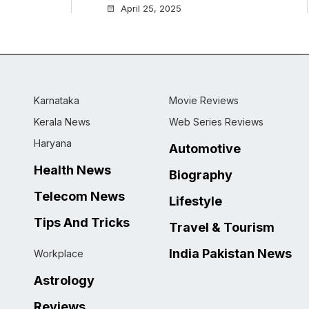
April 25, 2025
Karnataka
Movie Reviews
Kerala News
Web Series Reviews
Haryana
Automotive
Health News
Biography
Telecom News
Lifestyle
Tips And Tricks
Travel & Tourism
India Pakistan News
Workplace
Astrology
Reviews