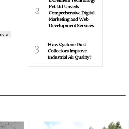
E-Definers Technology
2
Pvt Ltd Unveils
Comprehensive Digital
Marketing and Web
Development Services
India
3
How Cyclone Dust
Collectors Improve
Industrial Air Quality?