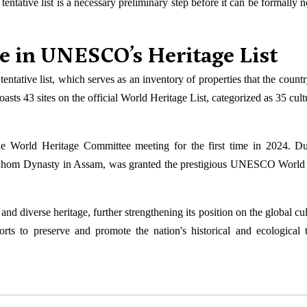
ntative list is a necessary preliminary step before it can be formally 
e in UNESCO’s Heritage List
entative list, which serves as an inventory of properties that the count
ts 43 sites on the official World Heritage List, categorized as 35 cultu
the World Heritage Committee meeting for the first time in 2024. Du
e Ahom Dynasty in Assam, was granted the prestigious UNESCO World
and diverse heritage, further strengthening its position on the global cu
ts to preserve and promote the nation's historical and ecological t