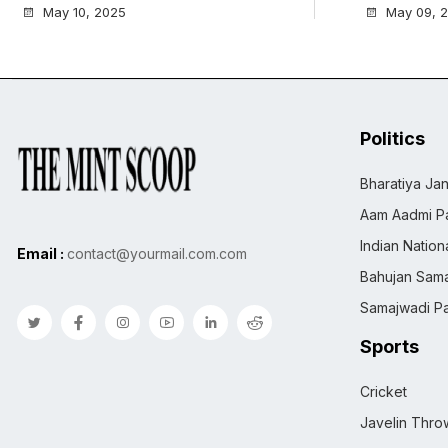
May 10, 2025
May 09, 
Politics
Bharatiya Jan
Aam Aadmi Pa
Indian Natio
Email :
contact@yourmail.com.com
Bahujan Sama
Samajwadi Pa
Sports
Cricket
Javelin Thro