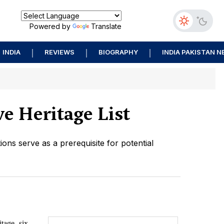
Powered by
Translate
INDIA
REVIEWS
BIOGRAPHY
INDIA PAKISTAN 
e Heritage List
ions serve as a prerequisite for potential
itage, six