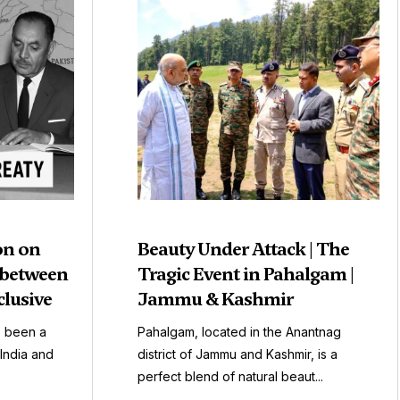
on on
Beauty Under Attack | The
 between
Tragic Event in Pahalgam |
clusive
Jammu & Kashmir
s been a
Pahalgam, located in the Anantnag
India and
district of Jammu and Kashmir, is a
perfect blend of natural beaut...