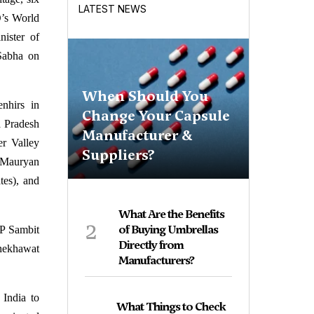
LATEST NEWS
O’s World
ister of
Sabha on
When Should You
nhirs in
Change Your Capsule
a Pradesh
Manufacturer &
er Valley
Suppliers?
e Mauryan
tes), and
What Are the Benefits
2
of Buying Umbrellas
P Sambit
Directly from
Shekhawat
Manufacturers?
 India to
What Things to Check