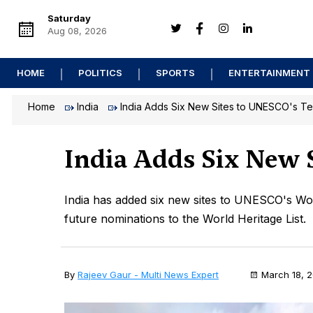
Saturday
Aug 08, 2026
HOME
POLITICS
SPORTS
ENTERTAINMENT
Home
India
India Adds Six New Sites to UNESCO's Ten
India Adds Six New S
India has added six new sites to UNESCO's World 
future nominations to the World Heritage List.
By
Rajeev Gaur - Multi News Expert
March 18, 