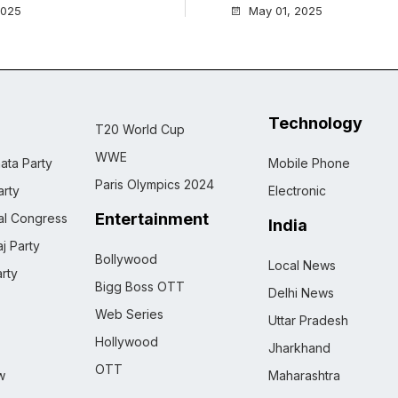
2025
May 01, 2025
Technology
T20 World Cup
WWE
ata Party
Mobile Phone
Paris Olympics 2024
rty
Electronic
Entertainment
nal Congress
India
j Party
Bollywood
Local News
rty
Bigg Boss OTT
Delhi News
Web Series
Uttar Pradesh
Hollywood
Jharkhand
OTT
w
Maharashtra