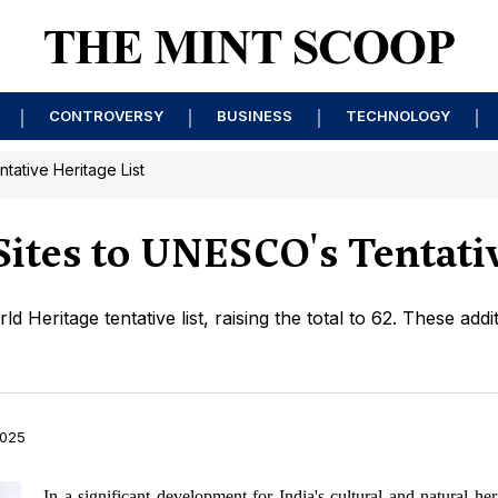
CONTROVERSY
BUSINESS
TECHNOLOGY
tative Heritage List
ites to UNESCO's Tentativ
Heritage tentative list, raising the total to 62. These addit
2025
In a significant development for India's cultural and natural her