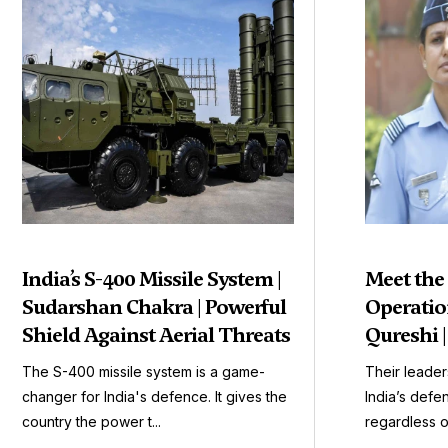
India’s S-400 Missile System |
Meet the
Sudarshan Chakra | Powerful
Operation
Shield Against Aerial Threats
Qureshi 
The S-400 missile system is a game-
Their leader
changer for India's defence. It gives the
India’s defen
country the power t...
regardless o