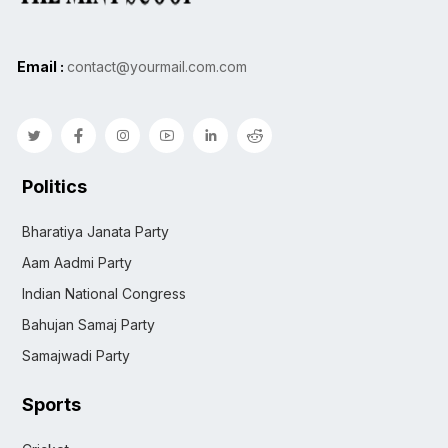
Email :
contact@yourmail.com.com
Politics
Bharatiya Janata Party
Aam Aadmi Party
Indian National Congress
Bahujan Samaj Party
Samajwadi Party
Sports