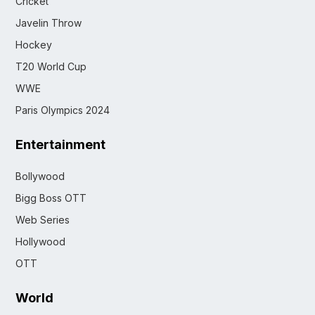
Cricket
Javelin Throw
Hockey
T20 World Cup
WWE
Paris Olympics 2024
Entertainment
Bollywood
Bigg Boss OTT
Web Series
Hollywood
OTT
World