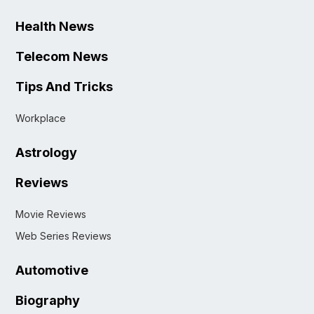
Health News
Telecom News
Tips And Tricks
Workplace
Astrology
Reviews
Movie Reviews
Web Series Reviews
Automotive
Biography