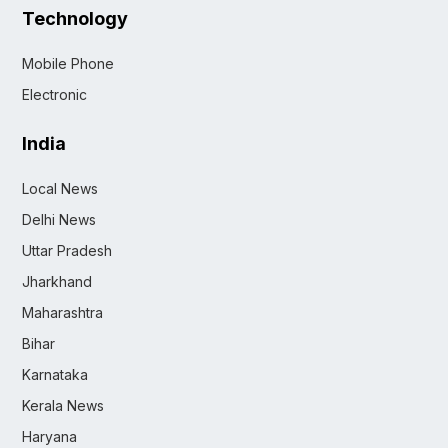
Technology
Mobile Phone
Electronic
India
Local News
Delhi News
Uttar Pradesh
Jharkhand
Maharashtra
Bihar
Karnataka
Kerala News
Haryana