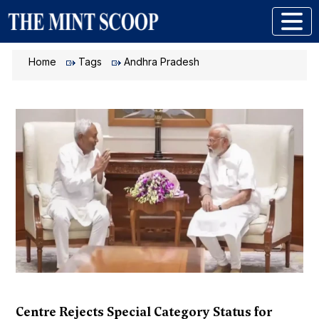
Home
Tags
Andhra Pradesh
Centre Rejects Special Category Status for