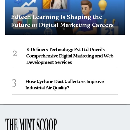
Edtech Learning Is Shaping the
Future of Digital Marketing Careers
2
E-Definers Technology Pvt Ltd Unveils
Comprehensive Digital Marketing and Web
Development Services
3
How Cyclone Dust Collectors Improve
Industrial Air Quality?