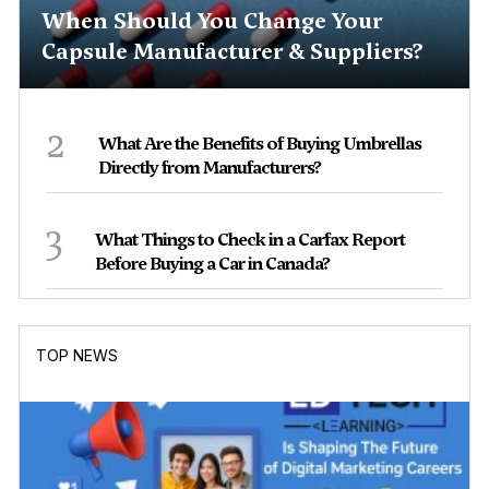
When Should You Change Your
Capsule Manufacturer & Suppliers?
2
What Are the Benefits of Buying Umbrellas
Directly from Manufacturers?
3
What Things to Check in a Carfax Report
Before Buying a Car in Canada?
TOP NEWS