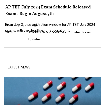
AP TET July 2024 Exam Schedule Released |
Exams Begin August 5th
From July 3, the registration window for AP TET July 2024
July 03,
by
opens, with the deadline for application f...
2024
The Mint Scoop - Website for Latest News
Updates
LATEST NEWS