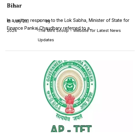
Bihar
In a written response to the Lok Sabha, Minister of State for
July 23,
by
Finance Pankaj Chaudhary referred to a...
2024
The Mint Scoop - Website for Latest News
Updates