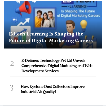
Edtech Learning Is Shaping the
Future of Digital Marketing Careers
2
E-Definers Technology Pvt Ltd Unveils
Comprehensive Digital Marketing and Web
Development Services
3
How Cyclone Dust Collectors Improve
Industrial Air Quality?