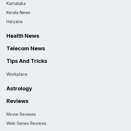
Karnataka
Kerala News
Haryana
Health News
Telecom News
Tips And Tricks
Workplace
Astrology
Reviews
Movie Reviews
Web Series Reviews