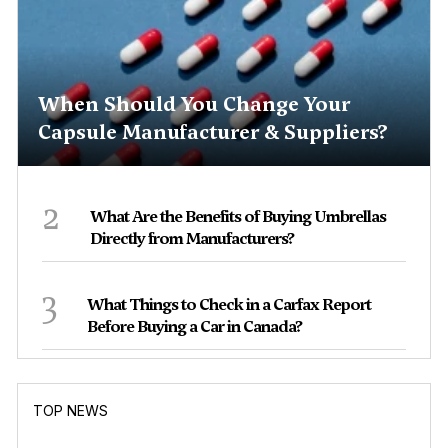
When Should You Change Your
Capsule Manufacturer & Suppliers?
2
What Are the Benefits of Buying Umbrellas
Directly from Manufacturers?
3
What Things to Check in a Carfax Report
Before Buying a Car in Canada?
TOP NEWS