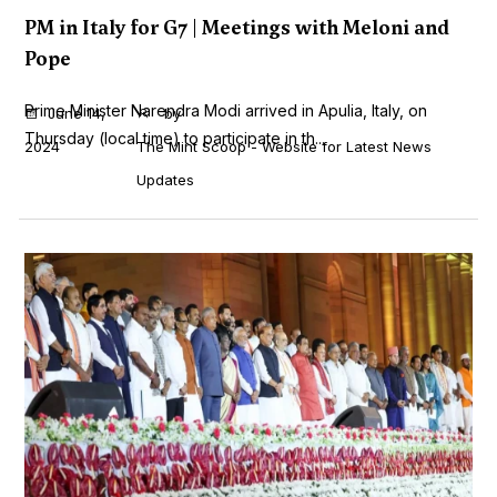
PM in Italy for G7 | Meetings with Meloni and
Pope
Prime Minister Narendra Modi arrived in Apulia, Italy, on
June 14,
by
Thursday (local time) to participate in th...
2024
The Mint Scoop - Website for Latest News
Updates