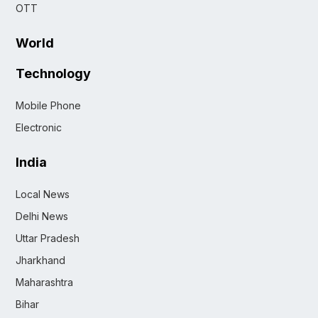
OTT
World
Technology
Mobile Phone
Electronic
India
Local News
Delhi News
Uttar Pradesh
Jharkhand
Maharashtra
Bihar