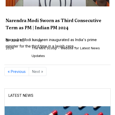
Narendra Modi Sworn as Third Consecutive
Term as PM | Indian PM 2024
Narendra Modi has been inaugurated as India's prime
June 15,
by
minister for the third time in a lavish cere...
2024
The Mint Scoop - Website for Latest News
Updates
« Previous
Next »
LATEST NEWS