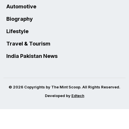
Automotive
Biography
Lifestyle
Travel & Tourism
India Pakistan News
© 2026 Copyrights by The Mint Scoop. All Rights Reserved.
Developed by
Edtech