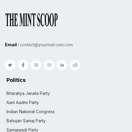
Email :
contact@yourmail.com.com
Politics
Bharatiya Janata Party
Aam Aadmi Party
Indian National Congress
Bahujan Samaj Party
Samajwadi Party