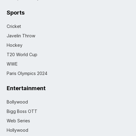
Sports
Cricket
Javelin Throw
Hockey
T20 World Cup
WWE
Paris Olympics 2024
Entertainment
Bollywood
Bigg Boss OTT
Web Series
Hollywood