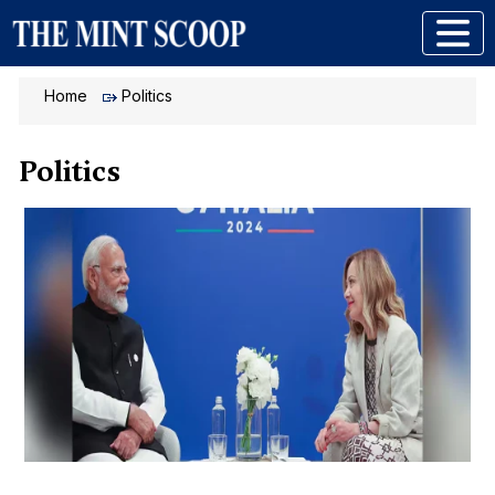
Home
Politics
Politics