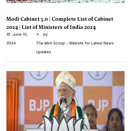
Modi Cabinet 3.0 | Complete List of Cabinet
2024 | List of Ministers of India 2024
June 15,
by
...
2024
The Mint Scoop - Website for Latest News
Updates