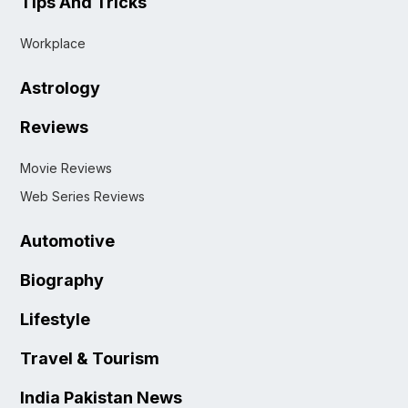
Tips And Tricks
Workplace
Astrology
Reviews
Movie Reviews
Web Series Reviews
Automotive
Biography
Lifestyle
Travel & Tourism
India Pakistan News