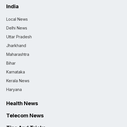
India
Local News
Delhi News
Uttar Pradesh
Jharkhand
Maharashtra
Bihar
Karnataka
Kerala News
Haryana
Health News
Telecom News