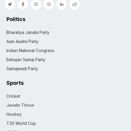
Politics
Bharatiya Janata Party
Aam Aadmi Party
Indian National Congress
Bahujan Samaj Party
Samajwadi Party
Sports
Cricket
Javelin Throw
Hockey
T20 World Cup