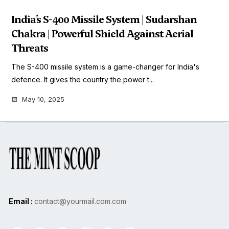
India’s S-400 Missile System | Sudarshan
Chakra | Powerful Shield Against Aerial
Threats
The S-400 missile system is a game-changer for India's
defence. It gives the country the power t...
May 10, 2025
Email :
contact@yourmail.com.com