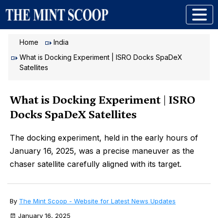
Home
India
What is Docking Experiment | ISRO Docks SpaDeX
Satellites
What is Docking Experiment | ISRO
Docks SpaDeX Satellites
The docking experiment, held in the early hours of
January 16, 2025, was a precise maneuver as the
chaser satellite carefully aligned with its target.
By
The Mint Scoop - Website for Latest News Updates
January 16, 2025