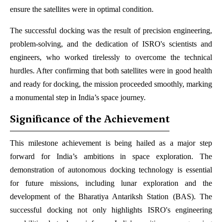
ensure the satellites were in optimal condition.
The successful docking was the result of precision engineering,
problem-solving, and the dedication of ISRO's scientists and
engineers, who worked tirelessly to overcome the technical
hurdles. After confirming that both satellites were in good health
and ready for docking, the mission proceeded smoothly, marking
a monumental step in India’s space journey.
Significance of the Achievement
This milestone achievement is being hailed as a major step
forward for India’s ambitions in space exploration. The
demonstration of autonomous docking technology is essential
for future missions, including lunar exploration and the
development of the Bharatiya Antariksh Station (BAS). The
successful docking not only highlights ISRO's engineering