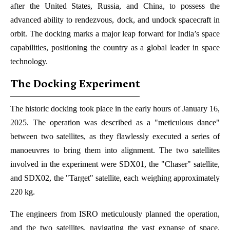
after the United States, Russia, and China, to possess the
advanced ability to rendezvous, dock, and undock spacecraft in
orbit. The docking marks a major leap forward for India’s space
capabilities, positioning the country as a global leader in space
technology.
The Docking Experiment
The historic docking took place in the early hours of January 16,
2025. The operation was described as a "meticulous dance"
between two satellites, as they flawlessly executed a series of
manoeuvres to bring them into alignment. The two satellites
involved in the experiment were SDX01, the "Chaser" satellite,
and SDX02, the "Target" satellite, each weighing approximately
220 kg.
The engineers from ISRO meticulously planned the operation,
and the two satellites, navigating the vast expanse of space,