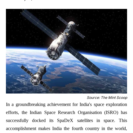
Source: The Mint Scoop
In a groundbreaking achievement for India's space exploration
efforts, the Indian Space Research Organisation (ISRO) has
successfully docked its SpaDeX satellites in space. This
accomplishment makes India the fourth country in the world,