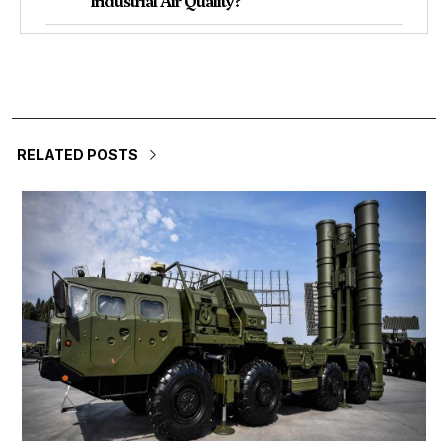
Industrial Air Quality?
RELATED POSTS