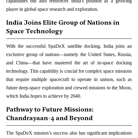
capabilities but also reinforces India's position as a growing
player in global space research and exploration.
India Joins Elite Group of Nations in
Space Technology
With the successful SpaDeX satellite docking, India joins an
exclusive group of nations—namely the United States, Russia,
and China—that have mastered the art of in-space docking
technology. This capability is crucial for complex space missions
that require multiple spacecraft to operate in unison, such as
future deep-space exploration and crewed missions to the Moon,
which India hopes to achieve by 2040.
Pathway to Future Missions:
Chandrayaan-4 and Beyond
The SpaDeX mission’s success also has significant implications