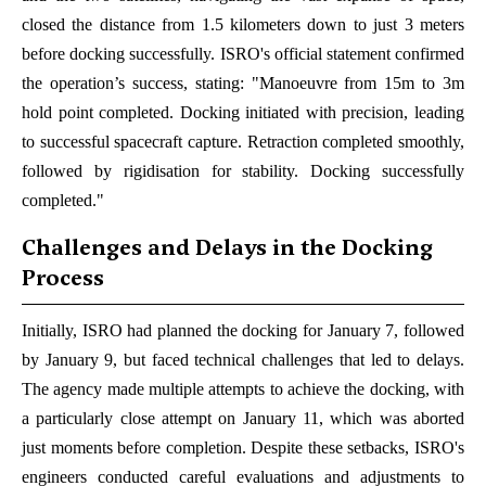
closed the distance from 1.5 kilometers down to just 3 meters
before docking successfully. ISRO's official statement confirmed
the operation’s success, stating: "Manoeuvre from 15m to 3m
hold point completed. Docking initiated with precision, leading
to successful spacecraft capture. Retraction completed smoothly,
followed by rigidisation for stability. Docking successfully
completed."
Challenges and Delays in the Docking
Process
Initially, ISRO had planned the docking for January 7, followed
by January 9, but faced technical challenges that led to delays.
The agency made multiple attempts to achieve the docking, with
a particularly close attempt on January 11, which was aborted
just moments before completion. Despite these setbacks, ISRO's
engineers conducted careful evaluations and adjustments to