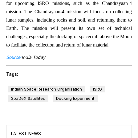
for upcoming ISRO missions, such as the Chandrayaan-4
mission. The Chandrayaan-4 mission will focus on collecting
lunar samples, including rocks and soil, and returning them to
Earth. The mission will present its own set of technical
challenges, especially the docking of spacecraft above the Moon
to facilitate the collection and return of lunar material.
Source:
India Today
Tags:
Indian Space Research Organisation
ISRO
SpaDeX Satellites
Docking Experiment
LATEST NEWS