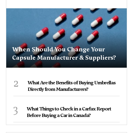
When Should You Change Your
Capsule Manufacturer & Suppliers?
2
What Are the Benefits of Buying Umbrellas
Directly from Manufacturers?
3
What Things to Check in a Carfax Report
Before Buying a Car in Canada?