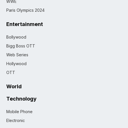
WWE
Paris Olympics 2024
Entertainment
Bollywood
Bigg Boss OTT
Web Series
Hollywood
OTT
World
Technology
Mobile Phone
Electronic