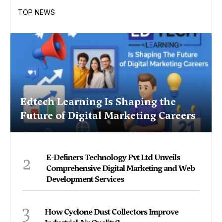
TOP NEWS
Edtech Learning Is Shaping the
Future of Digital Marketing Careers
2
E-Definers Technology Pvt Ltd Unveils
Comprehensive Digital Marketing and Web
Development Services
3
How Cyclone Dust Collectors Improve