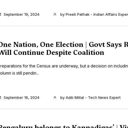
September 19, 2024
by
Preeti Pathak - Indian Affairs Exper
One Nation, One Election | Govt Says
Will Continue Despite Coalition
reparations for the Census are underway, but a decision on includi
olumn is still pendin...
September 16, 2024
by
Aditi Mittal - Tech News Expert
Bengaluru belongs to Kannadigas’ | Vi