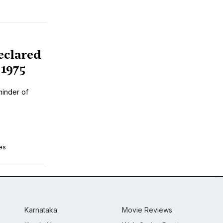
eclared
1975
minder of
es
Karnataka
Movie Reviews