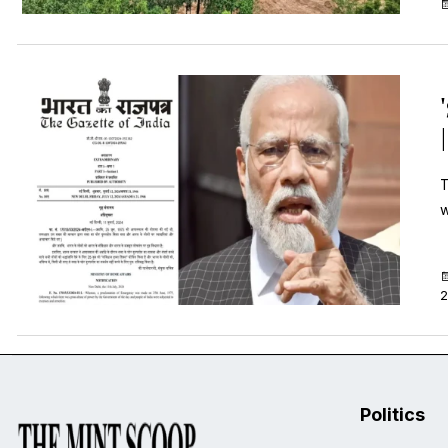
T
w
2
Politics