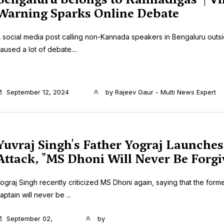
Warning Sparks Online Debate
 social media post calling non-Kannada speakers in Bengaluru outs
aused a lot of debate....
September 12, 2024
by
Rajeev Gaur - Multi News Expert
Yuvraj Singh's Father Yograj Launches
Attack, "MS Dhoni Will Never Be Forgi
ograj Singh recently criticized MS Dhoni again, saying that the forme
aptain will never be ...
September 02,
by