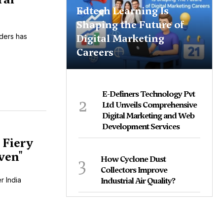
Edtech Learning Is
Shaping the Future of
Digital Marketing
iders has
Careers
E-Definers Technology Pvt
2
Ltd Unveils Comprehensive
Digital Marketing and Web
Development Services
 Fiery
ven"
3
How Cyclone Dust
Collectors Improve
r India
Industrial Air Quality?