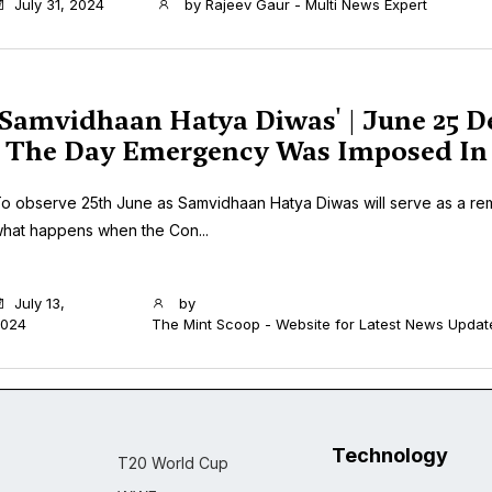
July 31, 2024
by
Rajeev Gaur - Multi News Expert
'Samvidhaan Hatya Diwas' | June 25 D
| The Day Emergency Was Imposed In 
o observe 25th June as Samvidhaan Hatya Diwas will serve as a re
hat happens when the Con...
July 13,
by
024
The Mint Scoop - Website for Latest News Updat
Technology
T20 World Cup