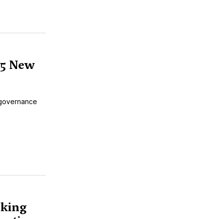
 5 New
r governance
aking