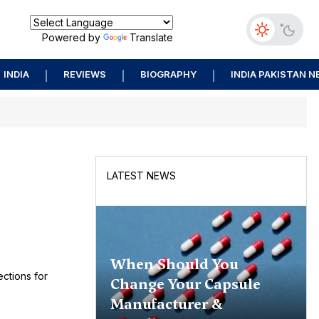
Powered by
Translate
INDIA
REVIEWS
BIOGRAPHY
INDIA PAKISTAN 
LATEST NEWS
When Should You
ctions for
Change Your Capsule
Manufacturer &