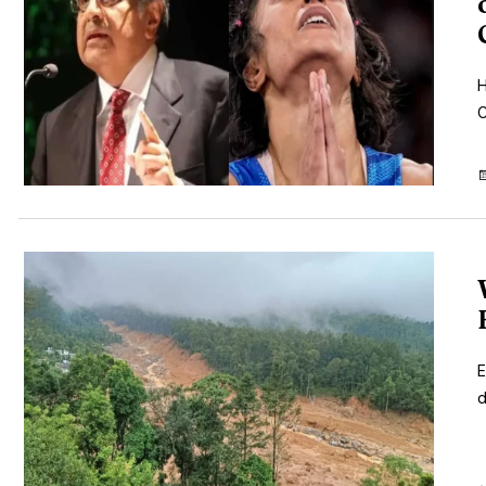
H
C
E
d