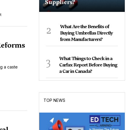
Suppliers?
t
2
What Are the Benefits of
Buying Umbrellas Directly
from Manufacturers?
 Reforms
3
What Things to Check in a
Carfax Report Before Buying
ng a caste
a Car in Canada?
TOP NEWS
ral