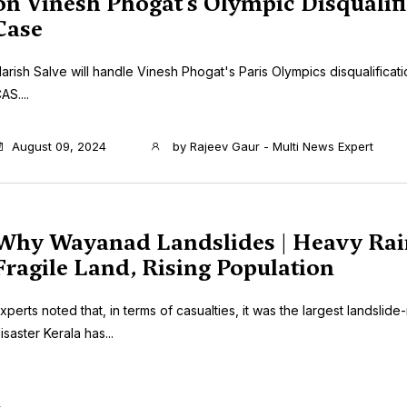
on Vinesh Phogat’s Olympic Disqualifi
Case
arish Salve will handle Vinesh Phogat's Paris Olympics disqualificati
AS....
August 09, 2024
by
Rajeev Gaur - Multi News Expert
Why Wayanad Landslides | Heavy Rai
Fragile Land, Rising Population
xperts noted that, in terms of casualties, it was the largest landslide
isaster Kerala has...