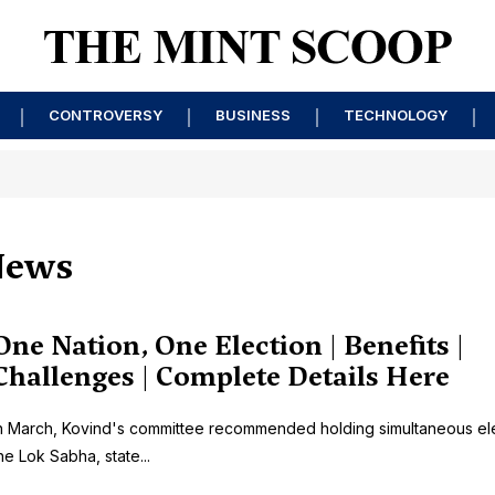
CONTROVERSY
BUSINESS
TECHNOLOGY
News
One Nation, One Election | Benefits |
Challenges | Complete Details Here
n March, Kovind's committee recommended holding simultaneous ele
he Lok Sabha, state...