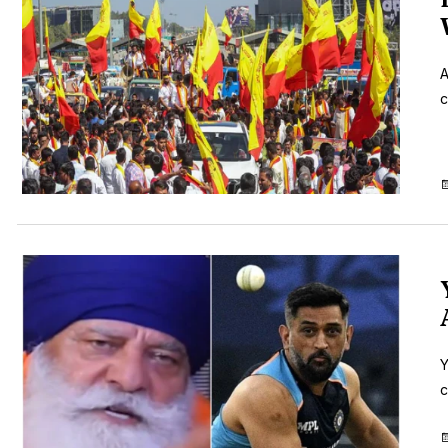
A
c
Y
c