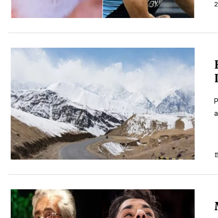
2
P
a