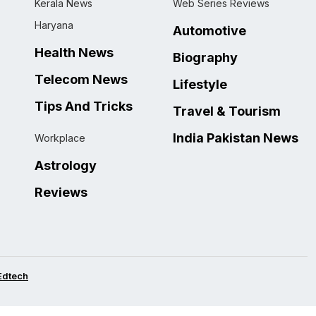
Kerala News
Web Series Reviews
Haryana
Automotive
Health News
Biography
Telecom News
Lifestyle
Tips And Tricks
Travel & Tourism
India Pakistan News
Workplace
Astrology
Reviews
Edtech