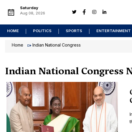
Saturday
Aug 08, 2026
HOME
POLITICS
SPORTS
ENTERTAINMENT
Home
Indian National Congress
Indian National Congress 
I
t