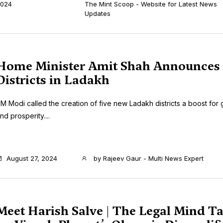
024
The Mint Scoop - Website for Latest News
Updates
Home Minister Amit Shah Announces
Districts in Ladakh
M Modi called the creation of five new Ladakh districts a boost fo
nd prosperity....
August 27, 2024
by
Rajeev Gaur - Multi News Expert
Meet Harish Salve | The Legal Mind T