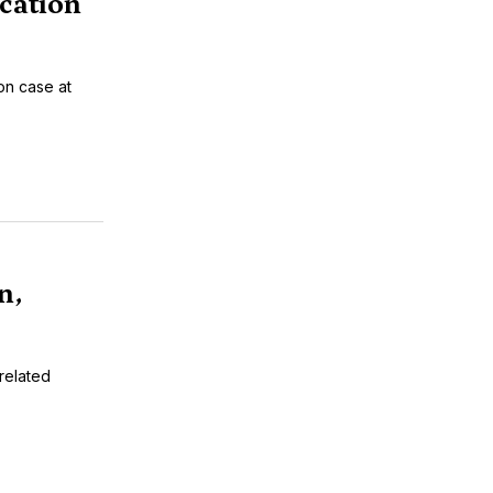
cation
on case at
n,
-related