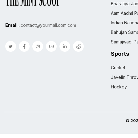
Bharatiya Jan
Aam Aadmi Pa
Indian Natio
Email :
contact@yourmail.com.com
Bahujan Sama
Samajwadi Pa
Sports
Cricket
Javelin Thro
Hockey
© 202