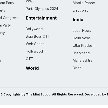
WWE
ata Party
Mobile Phone
Paris Olympics 2024
rty
Electronic
Entertainment
nal Congress
India
j Party
Bollywood
Local News
rty
Bigg Boss OTT
Delhi News
Web Series
Uttar Pradesh
Hollywood
Jharkhand
OTT
w
Maharashtra
World
Bihar
6 Copyrights by The Mint Scoop. All Rights Reserved. Developed by