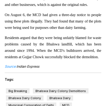
and other businesses, which is against the original rules.
On August 6, the MCD had given a three-day notice to people
using these plots illegally. They had found that many of the plots
were being used for purposes other than dairy farming.
Residents argued that they were being unfairly blamed for waste
problems caused by the Bhalswa landfill, which has been
around since 1994. When the MCD's bulldozers arrived, the
residents at Gujjar Chowk successfully blocked the demolition.
Source:
Indian Express
Tags:
Big Breaking
Bhalswa Dairy Colony Demolitions
Bhalswa Dairy Colony
Bhalswa Dairy
Municipal Corporation of Delhi
MCD