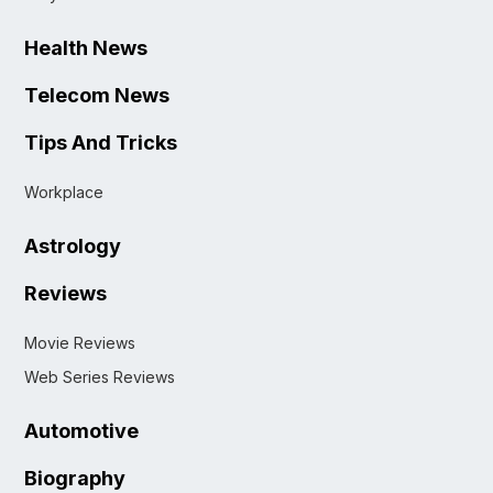
Health News
Telecom News
Tips And Tricks
Workplace
Astrology
Reviews
Movie Reviews
Web Series Reviews
Automotive
Biography