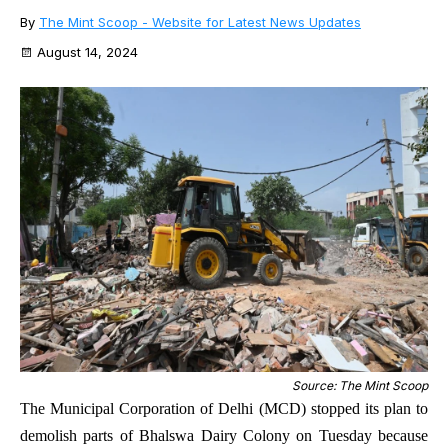
By
The Mint Scoop - Website for Latest News Updates
August 14, 2024
Source: The Mint Scoop
The Municipal Corporation of Delhi (MCD) stopped its plan to
demolish parts of Bhalswa Dairy Colony on Tuesday because