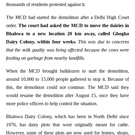
thousands of residents protested against it.
The MCD had started the demolition after a Delhi High Court
order.
The court had asked the MCD to move the dairies in
Bhalswa to a new location 20 km away, called Ghogha
Dairy Colony, within four weeks.
This was due to concerns
that the milk quality was being affected because the cows were
feeding on garbage from nearby landfills.
When the MCD brought bulldozers to start the demolition,
around 10,000 to 15,000 people gathered to stop it. Because of
this, the demolition could not continue. The MCD said they
would resume the demolition after August 15, once they have
more police officers to help control the situation.
Bhalswa Dairy Colony, which has been in North Delhi since
1976, has dairy plots that were originally meant for cattle.
However, some of these plots are now used for homes, shops,