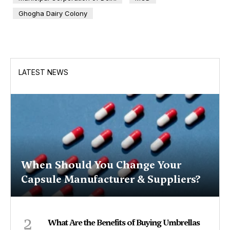
Ghogha Dairy Colony
LATEST NEWS
When Should You Change Your
Capsule Manufacturer & Suppliers?
2
What Are the Benefits of Buying Umbrellas