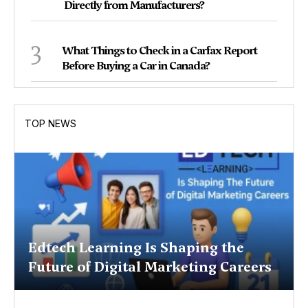
Directly from Manufacturers?
3
What Things to Check in a Carfax Report
Before Buying a Car in Canada?
TOP NEWS
Edtech Learning Is Shaping the
Future of Digital Marketing Careers