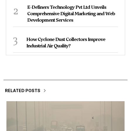
2
E-Definers Technology Pvt Ltd Unveils
Comprehensive Digital Marketing and Web
Development Services
3
How Cyclone Dust Collectors Improve
Industrial Air Quality?
RELATED POSTS