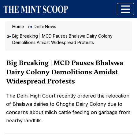
Home
Delhi News
Big Breaking | MCD Pauses Bhalswa Dairy Colony
Demolitions Amidst Widespread Protests
Big Breaking | MCD Pauses Bhalswa
Dairy Colony Demolitions Amidst
Widespread Protests
The Delhi High Court recently ordered the relocation
of Bhalswa dairies to Ghogha Dairy Colony due to
concerns about milch cattle feeding on garbage from
nearby landfills.