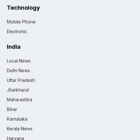
Technology
Mobile Phone
Electronic
India
Local News
Delhi News
Uttar Pradesh
Jharkhand
Maharashtra
Bihar
Karnataka
Kerala News
Haryana