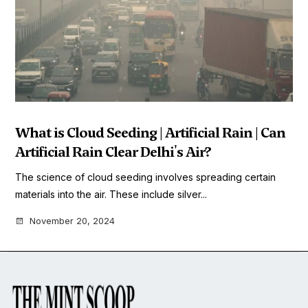
What is Cloud Seeding | Artificial Rain | Can
Artificial Rain Clear Delhi's Air?
The science of cloud seeding involves spreading certain
materials into the air. These include silver...
November 20, 2024