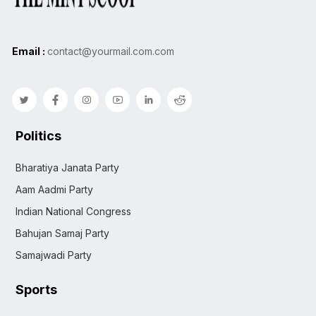
Email :
contact@yourmail.com.com
Politics
Bharatiya Janata Party
Aam Aadmi Party
Indian National Congress
Bahujan Samaj Party
Samajwadi Party
Sports