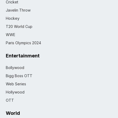
Cricket
Javelin Throw
Hockey
T20 World Cup
WWE
Paris Olympics 2024
Entertainment
Bollywood
Bigg Boss OTT
Web Series
Hollywood
OTT
World