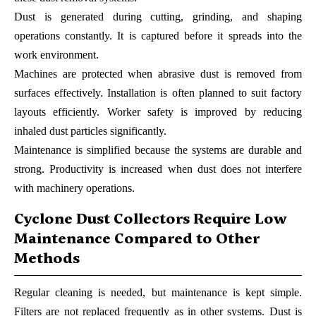
Dust is generated during cutting, grinding, and shaping
operations constantly. It is captured before it spreads into the
work environment.
Machines are protected when abrasive dust is removed from
surfaces effectively. Installation is often planned to suit factory
layouts efficiently. Worker safety is improved by reducing
inhaled dust particles significantly.
Maintenance is simplified because the systems are durable and
strong. Productivity is increased when dust does not interfere
with machinery operations.
Cyclone Dust Collectors Require Low
Maintenance Compared to Other
Methods
Regular cleaning is needed, but maintenance is kept simple.
Filters are not replaced frequently as in other systems. Dust is