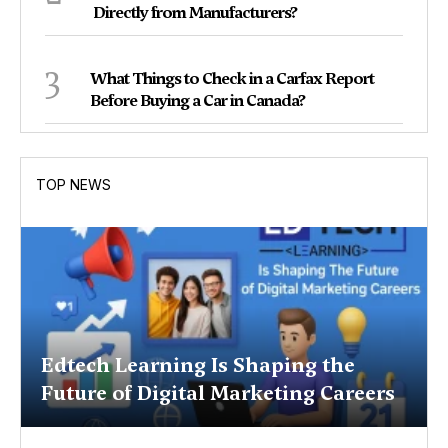
Directly from Manufacturers?
3
What Things to Check in a Carfax Report
Before Buying a Car in Canada?
TOP NEWS
Edtech Learning Is Shaping the
Future of Digital Marketing Careers