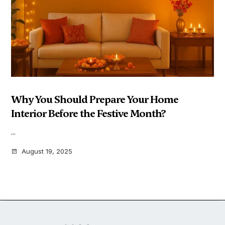
Why You Should Prepare Your Home
Interior Before the Festive Month?
...
August 19, 2025