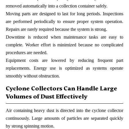
removed automatically into a collection container safely.
Moving parts are designed to last for long periods. Inspections
are performed periodically to ensure proper system operation.
Repairs are rarely required because the system is strong.
Downtime is reduced when maintenance tasks are easy to
complete. Worker effort is minimized because no complicated
procedures are needed.
Equipment costs are lowered by reducing frequent part
replacements. Energy use is optimized as systems operate
smoothly without obstruction.
Cyclone Collectors Can Handle Large
Volumes of Dust Effectively
Air containing heavy dust is directed into the cyclone collector
continuously. Large amounts of particles are separated quickly
by strong spinning motion.