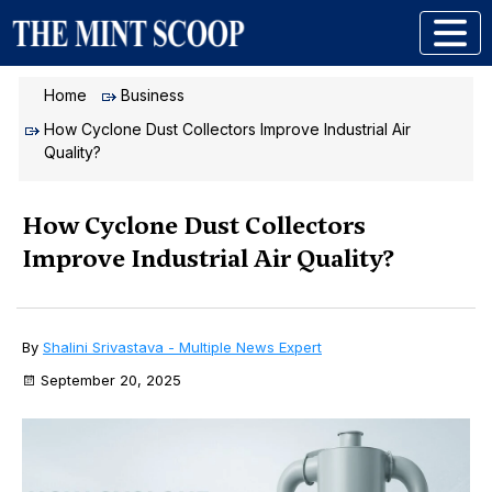
Home
Business
How Cyclone Dust Collectors Improve Industrial Air
Quality?
How Cyclone Dust Collectors
Improve Industrial Air Quality?
By
Shalini Srivastava - Multiple News Expert
September 20, 2025