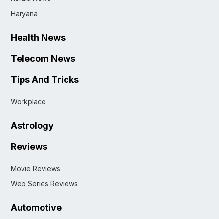
Haryana
Health News
Telecom News
Tips And Tricks
Workplace
Astrology
Reviews
Movie Reviews
Web Series Reviews
Automotive