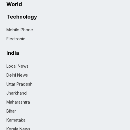
World
Technology
Mobile Phone
Electronic
India
Local News
Delhi News
Uttar Pradesh
Jharkhand
Maharashtra
Bihar
Karnataka
Kerala News