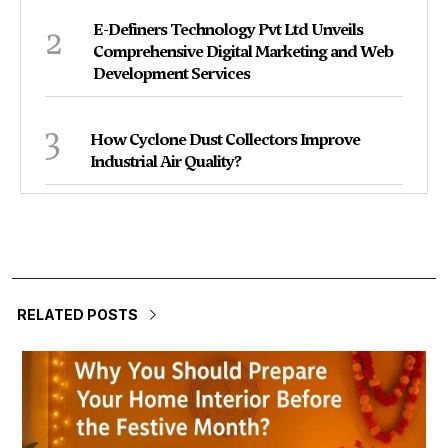
2
E-Definers Technology Pvt Ltd Unveils
Comprehensive Digital Marketing and Web
Development Services
3
How Cyclone Dust Collectors Improve
Industrial Air Quality?
RELATED POSTS