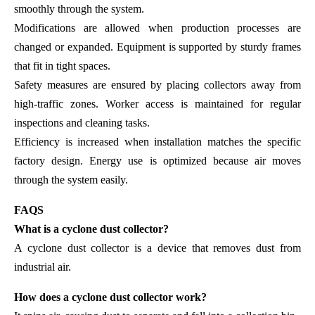
smoothly through the system.
Modifications are allowed when production processes are
changed or expanded. Equipment is supported by sturdy frames
that fit in tight spaces.
Safety measures are ensured by placing collectors away from
high-traffic zones. Worker access is maintained for regular
inspections and cleaning tasks.
Efficiency is increased when installation matches the specific
factory design. Energy use is optimized because air moves
through the system easily.
FAQS
What is a cyclone dust collector?
A cyclone dust collector is a device that removes dust from
industrial air.
How does a cyclone dust collector work?