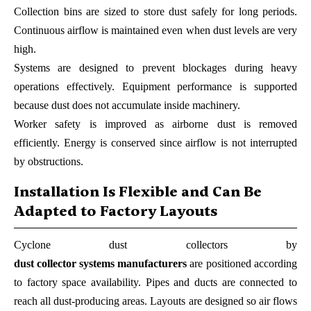
Collection bins are sized to store dust safely for long periods.
Continuous airflow is maintained even when dust levels are very
high.
Systems are designed to prevent blockages during heavy
operations effectively. Equipment performance is supported
because dust does not accumulate inside machinery.
Worker safety is improved as airborne dust is removed
efficiently. Energy is conserved since airflow is not interrupted
by obstructions.
Installation Is Flexible and Can Be
Adapted to Factory Layouts
Cyclone dust collectors by
dust collector systems manufacturers
are positioned according
to factory space availability. Pipes and ducts are connected to
reach all dust-producing areas. Layouts are designed so air flows