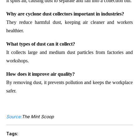
It spins air, causing dust to separate and fall into a collection bin.
Why are cyclone dust collectors important in industries?
They reduce harmful dust, keeping air cleaner and workers
healthier.
What types of dust can it collect?
It collects large and medium dust particles from factories and
workshops.
How does it improve air quality?
By removing dust, it prevents pollution and keeps the workplace
safer.
Source:
The Mint Scoop
Tags: