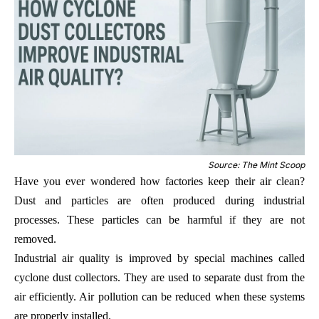
Source: The Mint Scoop
Have you ever wondered how factories keep their air clean?
Dust and particles are often produced during industrial
processes. These particles can be harmful if they are not
removed.
Industrial air quality is improved by special machines called
cyclone dust collectors. They are used to separate dust from the
air efficiently. Air pollution can be reduced when these systems
are properly installed.