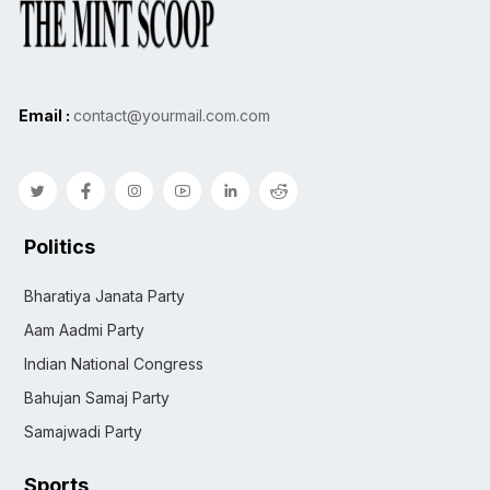
Email :
contact@yourmail.com.com
Politics
Bharatiya Janata Party
Aam Aadmi Party
Indian National Congress
Bahujan Samaj Party
Samajwadi Party
Sports