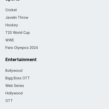
Cricket
Javelin Throw
Hockey
T20 World Cup
WWE
Paris Olympics 2024
Entertainment
Bollywood
Bigg Boss OTT
Web Series
Hollywood
OTT