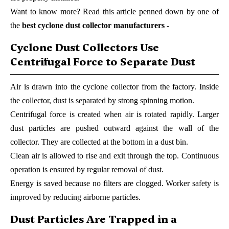
Want to know more? Read this article penned down by one of
the
best cyclone dust collector manufacturers
-
Cyclone Dust Collectors Use
Centrifugal Force to Separate Dust
Air is drawn into the cyclone collector from the factory. Inside
the collector, dust is separated by strong spinning motion.
Centrifugal force is created when air is rotated rapidly. Larger
dust particles are pushed outward against the wall of the
collector. They are collected at the bottom in a dust bin.
Clean air is allowed to rise and exit through the top. Continuous
operation is ensured by regular removal of dust.
Energy is saved because no filters are clogged. Worker safety is
improved by reducing airborne particles.
Dust Particles Are Trapped in a