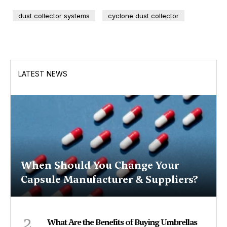
dust collector systems
cyclone dust collector
LATEST NEWS
When Should You Change Your
Capsule Manufacturer & Suppliers?
2
What Are the Benefits of Buying Umbrellas