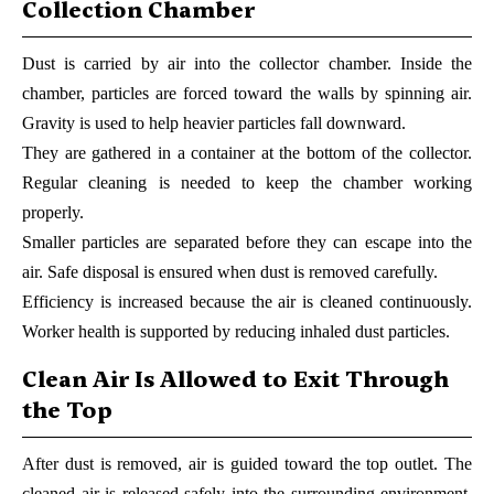
Collection Chamber
Dust is carried by air into the collector chamber. Inside the
chamber, particles are forced toward the walls by spinning air.
Gravity is used to help heavier particles fall downward.
They are gathered in a container at the bottom of the collector.
Regular cleaning is needed to keep the chamber working
properly.
Smaller particles are separated before they can escape into the
air. Safe disposal is ensured when dust is removed carefully.
Efficiency is increased because the air is cleaned continuously.
Worker health is supported by reducing inhaled dust particles.
Clean Air Is Allowed to Exit Through
the Top
After dust is removed, air is guided toward the top outlet. The
cleaned air is released safely into the surrounding environment.