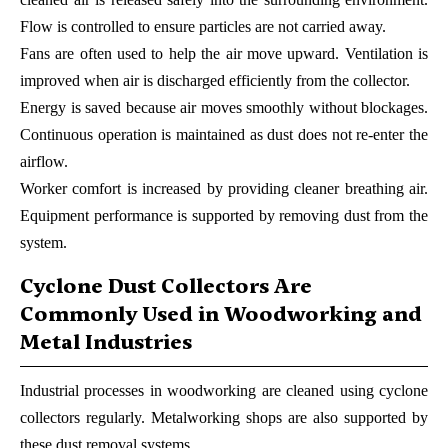
Flow is controlled to ensure particles are not carried away.
Fans are often used to help the air move upward. Ventilation is
improved when air is discharged efficiently from the collector.
Energy is saved because air moves smoothly without blockages.
Continuous operation is maintained as dust does not re-enter the
airflow.
Worker comfort is increased by providing cleaner breathing air.
Equipment performance is supported by removing dust from the
system.
Cyclone Dust Collectors Are
Commonly Used in Woodworking and
Metal Industries
Industrial processes in woodworking are cleaned using cyclone
collectors regularly. Metalworking shops are also supported by
these dust removal systems.